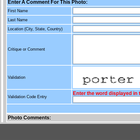
Enter A Comment For This Photo:
First Name
Last Name
Location (City, State, Country)
Critique or Comment
Validation
Enter the word displayed in
Validation Code Entry
Photo Comments: