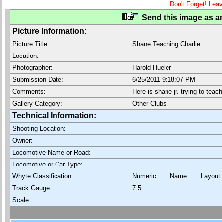
Don't Forget! Lea
Send this image as an
Picture Information:
Picture Title:
Shane Teaching Charlie
Location:
Photographer:
Harold Hueler
Submission Date:
6/25/2011 9:18:07 PM
Comments:
Here is shane jr. trying to teac
Gallery Category:
Other Clubs
Technical Information:
Shooting Location:
Owner:
Locomotive Name or Road:
Locomotive or Car Type:
Whyte Classification
Numeric: Name: Layout
Track Gauge:
7.5
Scale: