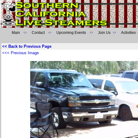
Main
Contact
Upcoming Events
Join Us
Activities
<< Back to Previous Page
<<< Previous Image