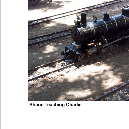
Shane Teaching Charlie