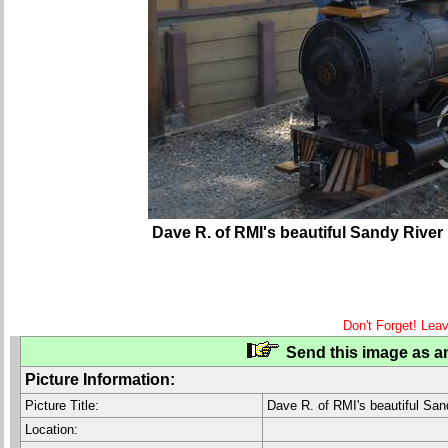
Dave R. of RMI's beautiful Sandy River
Don't Forget! Lea
Send this image as an
Picture Information:
Picture Title:
Dave R. of RMI's beautiful San
Location: