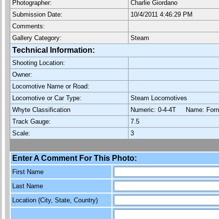
Photographer:
Charlie Giordano
Submission Date:
10/4/2011 4:46:29 PM
Comments:
Gallery Category:
Steam
Technical Information:
Shooting Location:
Owner:
Locomotive Name or Road:
Locomotive or Car Type:
Steam Locomotives
Whyte Classification
Numeric: 0-4-4T Name: Fo
Track Gauge:
7.5
Scale:
3
Enter A Comment For This Photo:
First Name
Last Name
Location (City, State, Country)