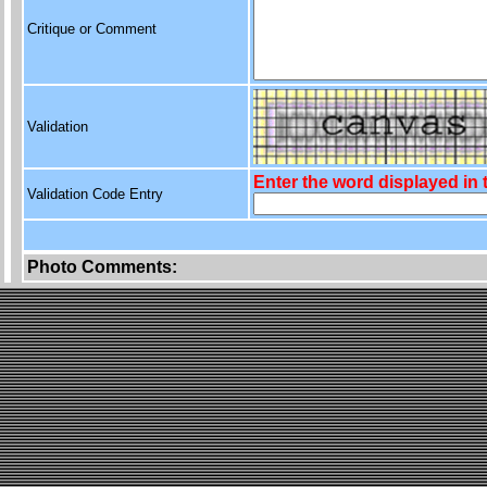
Critique or Comment
Validation
Enter the word displayed in
Validation Code Entry
Photo Comments: