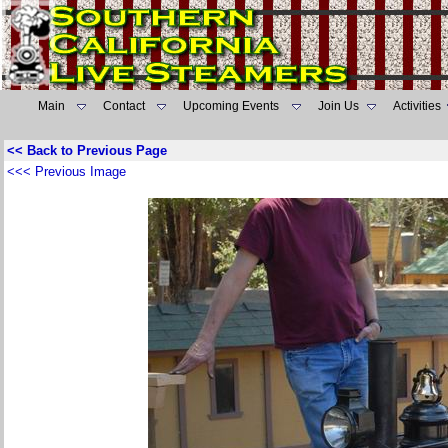
Main
Contact
Upcoming Events
Join Us
Activities
<< Back to Previous Page
<<< Previous Image