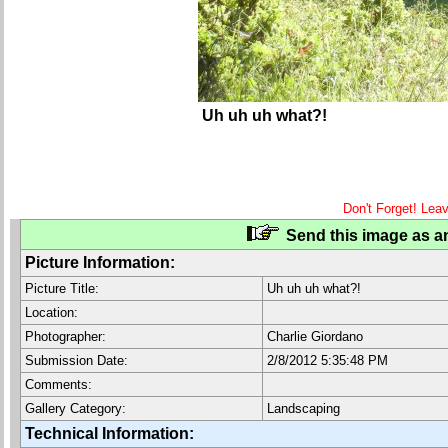
Uh uh uh what?!
Don't Forget! Lea
Send this image as an
Picture Information:
Picture Title:
Uh uh uh what?!
Location:
Photographer:
Charlie Giordano
Submission Date:
2/8/2012 5:35:48 PM
Comments:
Gallery Category:
Landscaping
Technical Information: