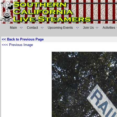
Main
Contact
Upcoming Events
Join Us
Activities
<< Back to Previous Page
<<< Previous Image