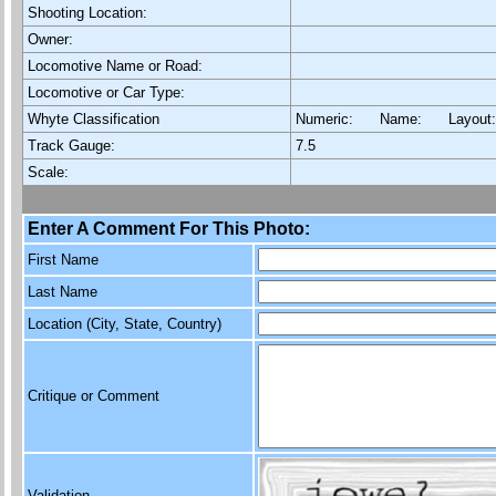
Shooting Location:
Owner:
Locomotive Name or Road:
Locomotive or Car Type:
Whyte Classification
Numeric: Name: Layout
Track Gauge:
7.5
Scale:
Enter A Comment For This Photo:
First Name
Last Name
Location (City, State, Country)
Critique or Comment
Validation