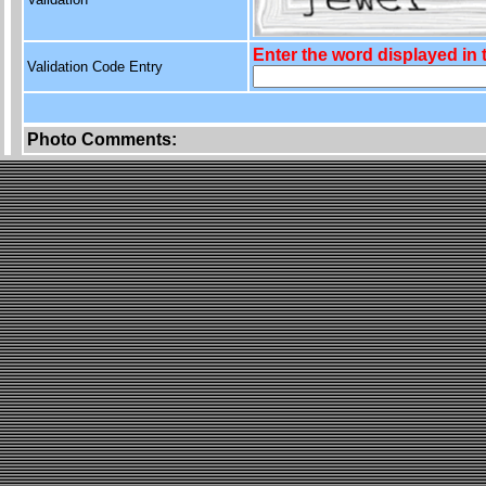
Enter the word displayed in
Validation Code Entry
Photo Comments: