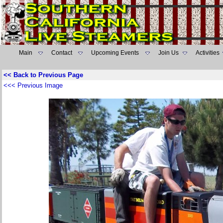
Main
Contact
Upcoming Events
Join Us
Activities
<< Back to Previous Page
<<< Previous Image