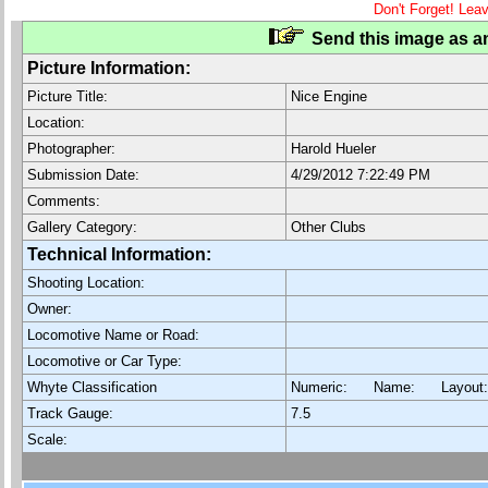
Don't Forget! Lea
Send this image as an
Picture Information:
Picture Title:
Nice Engine
Location:
Photographer:
Harold Hueler
Submission Date:
4/29/2012 7:22:49 PM
Comments:
Gallery Category:
Other Clubs
Technical Information:
Shooting Location:
Owner:
Locomotive Name or Road:
Locomotive or Car Type:
Whyte Classification
Numeric: Name: Layout
Track Gauge:
7.5
Scale: