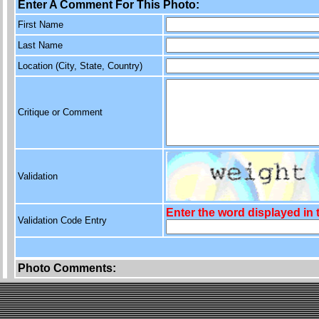
Enter A Comment For This Photo:
First Name
Last Name
Location (City, State, Country)
Critique or Comment
Validation
Enter the word displayed in
Validation Code Entry
Photo Comments: