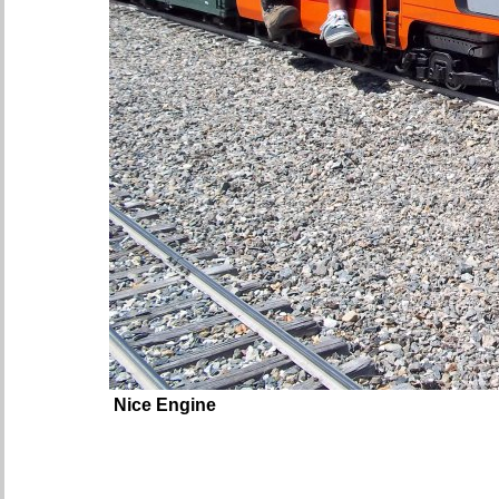
Nice Engine