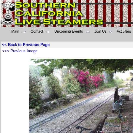
Main
Contact
Upcoming Events
Join Us
Activities
<< Back to Previous Page
<<< Previous Image