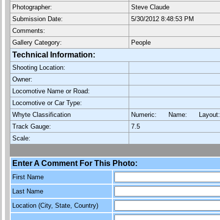
Photographer:
Steve Claude
Submission Date:
5/30/2012 8:48:53 PM
Comments:
Gallery Category:
People
Technical Information:
Shooting Location:
Owner:
Locomotive Name or Road:
Locomotive or Car Type:
Whyte Classification
Numeric: Name: Layout
Track Gauge:
7.5
Scale:
Enter A Comment For This Photo:
First Name
Last Name
Location (City, State, Country)