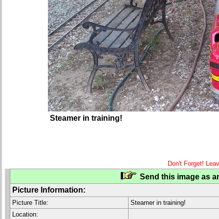
Steamer in training!
Don't Forget! Lea
Send this image as an
Picture Information:
Picture Title:
Steamer in training!
Location: