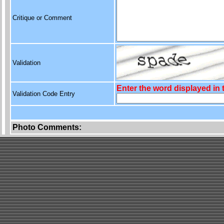
Critique or Comment
Validation
Enter the word displayed in
Validation Code Entry
Photo Comments: