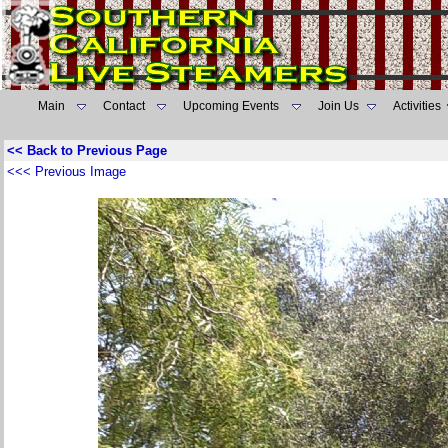
Main
Contact
Upcoming Events
Join Us
Activities
<< Back to Previous Page
<<< Previous Image