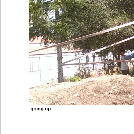
going up