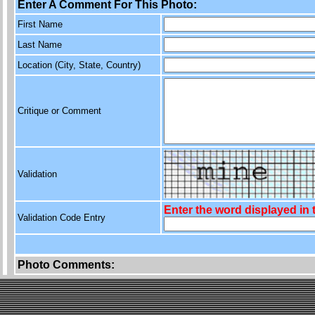
Enter A Comment For This Photo:
First Name
Last Name
Location (City, State, Country)
Critique or Comment
Validation
Enter the word displayed in
Validation Code Entry
Photo Comments: