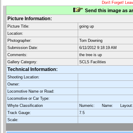
Don't Forget! Lea
Send this image as an
Picture Information:
Picture Title:
going up
Location:
Photographer:
Tom Downing
Submission Date:
6/11/2012 9:18:19 AM
Comments:
the tree is up
Gallery Category:
SCLS Facilities
Technical Information:
Shooting Location:
Owner:
Locomotive Name or Road:
Locomotive or Car Type:
Whyte Classification
Numeric: Name: Layout
Track Gauge:
7.5
Scale: