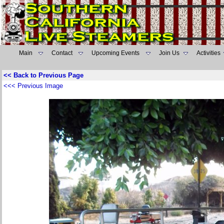
Main
Contact
Upcoming Events
Join Us
Activities
<< Back to Previous Page
<<< Previous Image