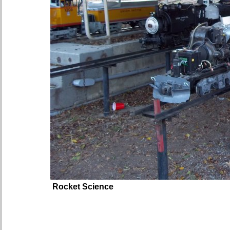
Rocket Science