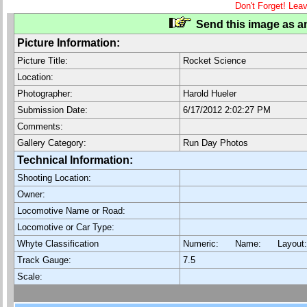
Don't Forget! Lea
Send this image as an
Picture Information:
Picture Title:
Rocket Science
Location:
Photographer:
Harold Hueler
Submission Date:
6/17/2012 2:02:27 PM
Comments:
Gallery Category:
Run Day Photos
Technical Information:
Shooting Location:
Owner:
Locomotive Name or Road:
Locomotive or Car Type:
Whyte Classification
Numeric: Name: Layout
Track Gauge:
7.5
Scale: