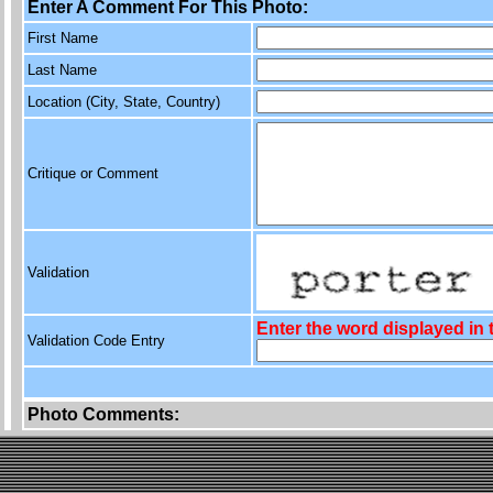
Enter A Comment For This Photo:
First Name
Last Name
Location (City, State, Country)
Critique or Comment
Validation
Enter the word displayed in
Validation Code Entry
Photo Comments: