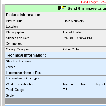
Don't Forget! Lea
Send this image as an
Picture Information:
Picture Title:
Train Mountain
Location:
Photographer:
Harold Hueler
Submission Date:
7/1/2012 9:30:24 PM
Comments:
Gallery Category:
Other Clubs
Technical Information:
Shooting Location:
Owner:
Locomotive Name or Road:
Locomotive or Car Type:
Whyte Classification
Numeric: Name: Layout
Track Gauge:
7.5
Scale: