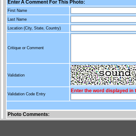
Enter A Comment For This Photo:
First Name
Last Name
Location (City, State, Country)
Critique or Comment
Validation
Enter the word displayed in
Validation Code Entry
Photo Comments: