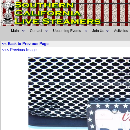
Main
Contact
Upcoming Events
Join Us
Activities
<< Back to Previous Page
<<< Previous Image