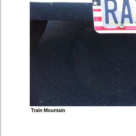
Train Mountain