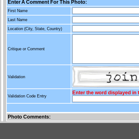
Enter A Comment For This Photo:
First Name
Last Name
Location (City, State, Country)
Critique or Comment
Validation
Enter the word displayed in
Validation Code Entry
Photo Comments: