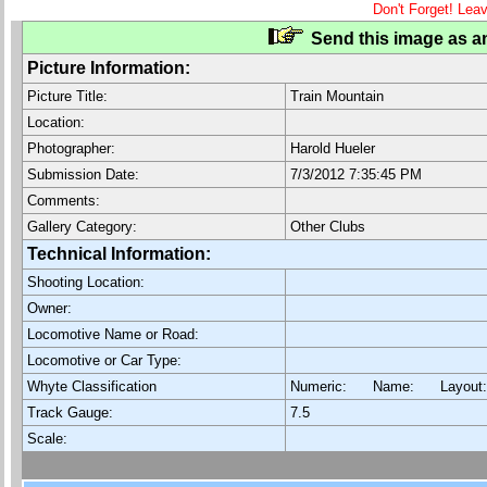
Don't Forget! Lea
Send this image as an
Picture Information:
Picture Title:
Train Mountain
Location:
Photographer:
Harold Hueler
Submission Date:
7/3/2012 7:35:45 PM
Comments:
Gallery Category:
Other Clubs
Technical Information:
Shooting Location:
Owner:
Locomotive Name or Road:
Locomotive or Car Type:
Whyte Classification
Numeric: Name: Layout
Track Gauge:
7.5
Scale: