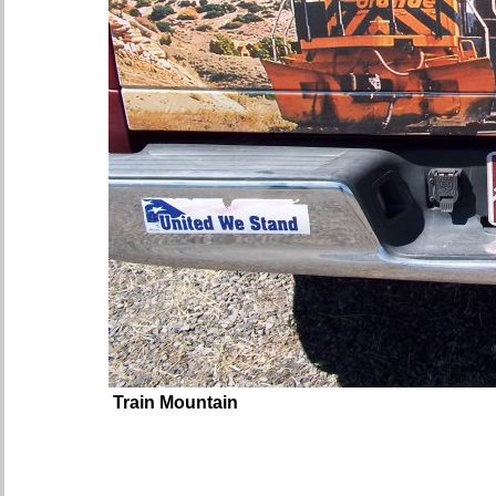
Train Mountain