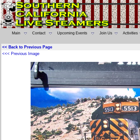
Main
Contact
Upcoming Events
Join Us
Activities
<< Back to Previous Page
<<< Previous Image