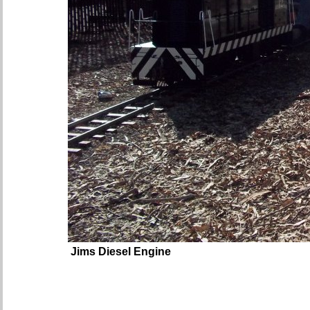
Jims Diesel Engine