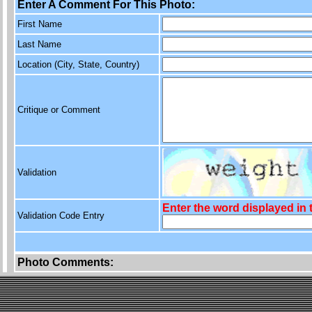
Enter A Comment For This Photo:
First Name
Last Name
Location (City, State, Country)
Critique or Comment
Validation
Enter the word displayed in
Validation Code Entry
Photo Comments: