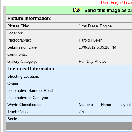
Don't Forget! Lea
Send this image as an
Picture Information:
Picture Title:
Jims Diesel Engine
Location:
Photographer:
Harold Hueler
Submission Date:
10/8/2012 5:05:18 PM
Comments:
Gallery Category:
Run Day Photos
Technical Information:
Shooting Location:
Owner:
Locomotive Name or Road:
Locomotive or Car Type:
Whyte Classification
Numeric: Name: Layout
Track Gauge:
7.5
Scale: