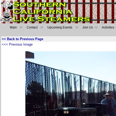
Main
Contact
Upcoming Events
Join Us
Activities
<< Back to Previous Page
<<< Previous Image