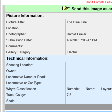
Don't Forget! Lea
Send this image as an
Picture Information:
Picture Title:
The Blue Line
Location:
Photographer:
Harold Hueler
Submission Date:
4/7/2013 7:06:47 PM
Comments:
Gallery Category:
Electric
Technical Information:
Shooting Location:
Owner:
Locomotive Name or Road:
Locomotive or Car Type:
Whyte Classification
Numeric: Name: Layout
Track Gauge:
7.5
Scale: