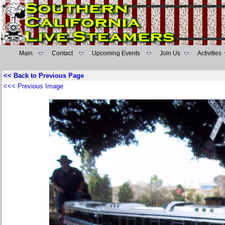
Main
Contact
Upcoming Events
Join Us
Activities
<< Back to Previous Page
<<< Previous Image