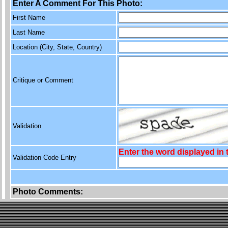
Enter A Comment For This Photo:
First Name
Last Name
Location (City, State, Country)
Critique or Comment
Validation
Enter the word displayed in
Validation Code Entry
Photo Comments: