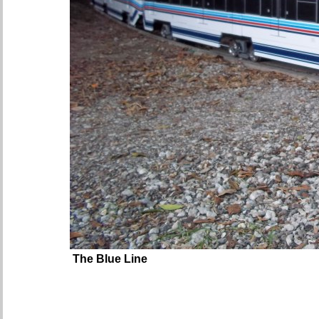
The Blue Line