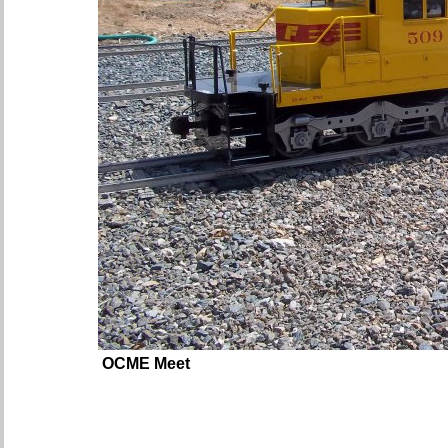
OCME Meet