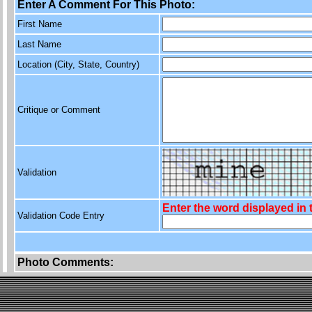
Enter A Comment For This Photo:
First Name
Last Name
Location (City, State, Country)
Critique or Comment
Validation
Enter the word displayed in
Validation Code Entry
Photo Comments: