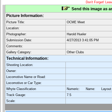
Don't Forget! Lea
Send this image as an
Picture Information:
Picture Title:
OCME Meet
Location:
Photographer:
Harold Hueler
Submission Date:
4/27/2013 3:41:05 PM
Comments:
Gallery Category:
Other Clubs
Technical Information:
Shooting Location:
Owner:
Locomotive Name or Road:
Locomotive or Car Type:
Whyte Classification
Numeric: Name: Layout
Track Gauge:
7.5
Scale: