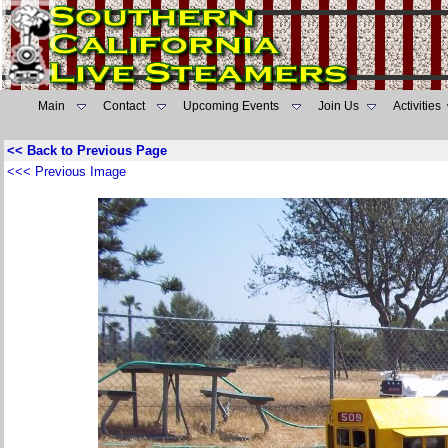
Main
Contact
Upcoming Events
Join Us
Activities
<< Back to Previous Page
<<< Previous Image