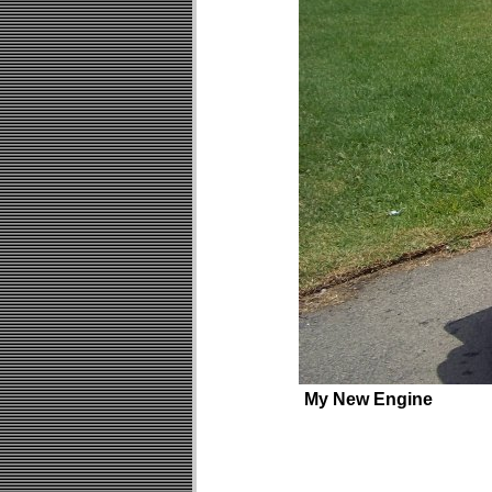
My New Engine