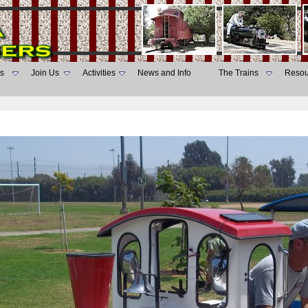
s
Join Us
Activities
News and Info
The Trains
Resou