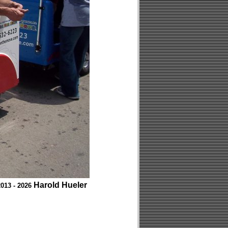
Harold Hueler
013 - 2026