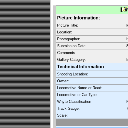
Picture Information:
Picture Title:
Location:
Photographer:
H
Submission Date:
8
Comments:
Gallery Category:
E
Technical Information:
Shooting Location:
Owner:
Locomotive Name or Road:
Locomotive or Car Type:
Whyte Classification
Track Gauge:
7
Scale: