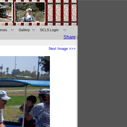
rces
Gallery
SCLS Login
Share
|
Next Image >>>