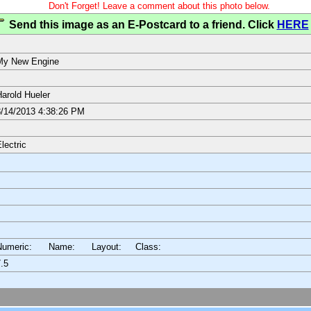
Don't Forget! Leave a comment about this photo below.
Send this image as an E-Postcard to a friend. Click
HERE
My New Engine
arold Hueler
/14/2013 4:38:26 PM
lectric
Numeric: Name: Layout:
Class:
.5