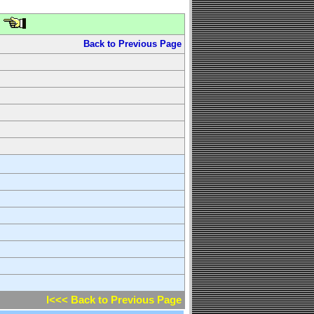
Back to Previous Page
l<<< Back to Previous Page