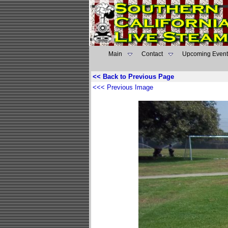
Main
Contact
Upcoming Event
<< Back to Previous Page
<<< Previous Image