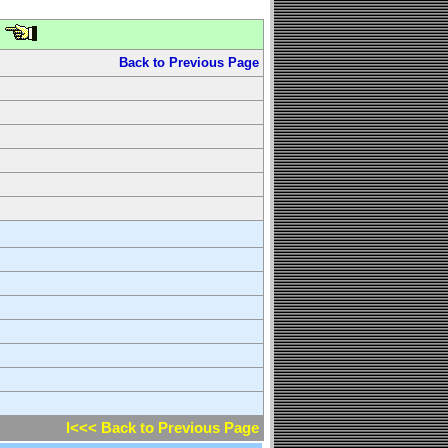
Back to Previous Page
l<<< Back to Previous Page