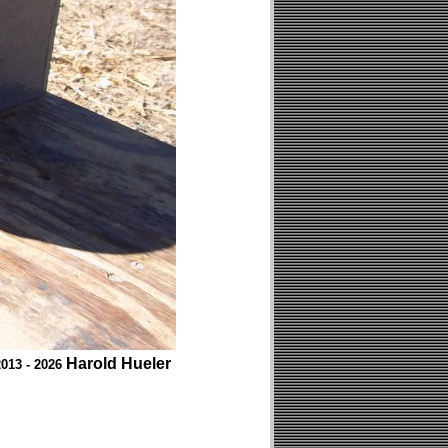
Harold Hueler
013 - 2026