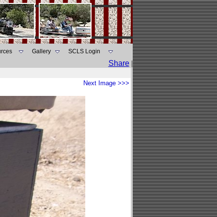
rces
Gallery
SCLS Login
Share
|
Next Image >>>