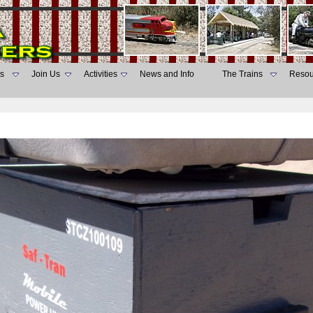
s
Join Us
Activities
News and Info
The Trains
Resou