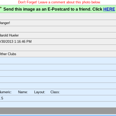
Don't Forget! Leave a comment about this photo below.
Send this image as an E-Postcard to a friend. Click
HERE
anger!
arold Hueler
/30/2013 1:16:46 PM
ther Clubs
Numeric: Name: Layout:
Class:
.5