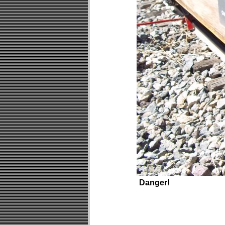
Danger!