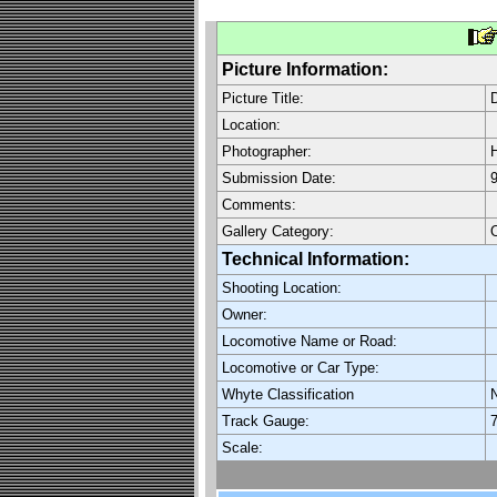
Picture Information:
Picture Title:
D
Location:
Photographer:
H
Submission Date:
9
Comments:
Gallery Category:
O
Technical Information:
Shooting Location:
Owner:
Locomotive Name or Road:
Locomotive or Car Type:
Whyte Classification
Track Gauge:
7
Scale: