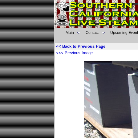
Main
Contact
Upcoming Event
<< Back to Previous Page
<<< Previous Image