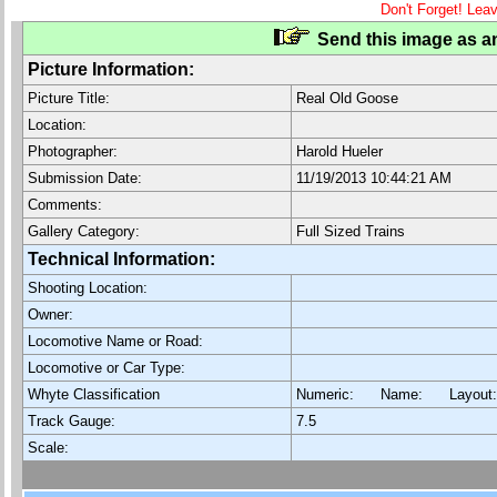
Don't Forget! Lea
Send this image as an
Picture Information:
Picture Title:
Real Old Goose
Location:
Photographer:
Harold Hueler
Submission Date:
11/19/2013 10:44:21 AM
Comments:
Gallery Category:
Full Sized Trains
Technical Information:
Shooting Location:
Owner:
Locomotive Name or Road:
Locomotive or Car Type:
Whyte Classification
Numeric: Name: Layout
Track Gauge:
7.5
Scale: