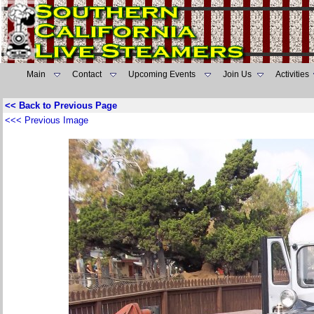
Main
Contact
Upcoming Events
Join Us
Activities
<< Back to Previous Page
<<< Previous Image