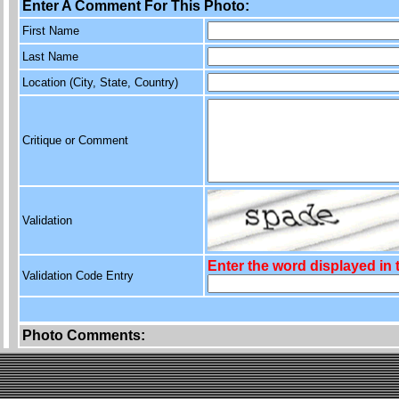
Enter A Comment For This Photo:
First Name
Last Name
Location (City, State, Country)
Critique or Comment
Validation
Enter the word displayed in
Validation Code Entry
Photo Comments: