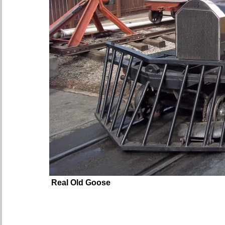
Real Old Goose