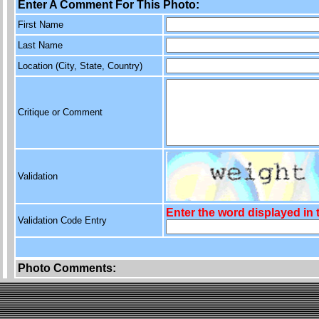
Enter A Comment For This Photo:
First Name
Last Name
Location (City, State, Country)
Critique or Comment
Validation
Enter the word displayed in
Validation Code Entry
Photo Comments: