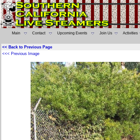
Main
Contact
Upcoming Events
Join Us
Activities
<< Back to Previous Page
<<< Previous Image