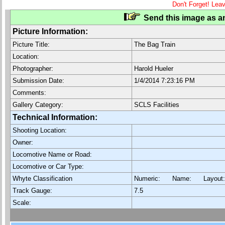
Don't Forget! Lea
Send this image as an
Picture Information:
Picture Title:
The Bag Train
Location:
Photographer:
Harold Hueler
Submission Date:
1/4/2014 7:23:16 PM
Comments:
Gallery Category:
SCLS Facilities
Technical Information:
Shooting Location:
Owner:
Locomotive Name or Road:
Locomotive or Car Type:
Whyte Classification
Numeric: Name: Layout
Track Gauge:
7.5
Scale: