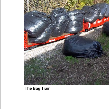
The Bag Train