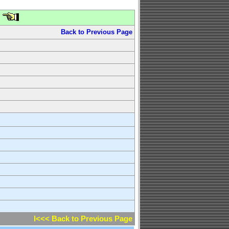
Back to Previous Page
l<<< Back to Previous Page