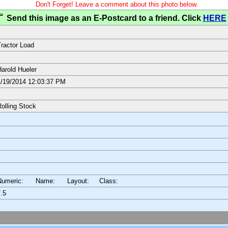
Don't Forget! Leave a comment about this photo below.
Send this image as an E-Postcard to a friend. Click
HERE
ractor Load
arold Hueler
/19/2014 12:03:37 PM
olling Stock
Numeric: Name: Layout:
Class:
.5