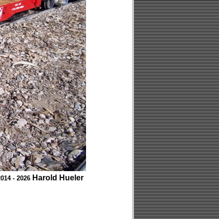
Harold Hueler
014 - 2026