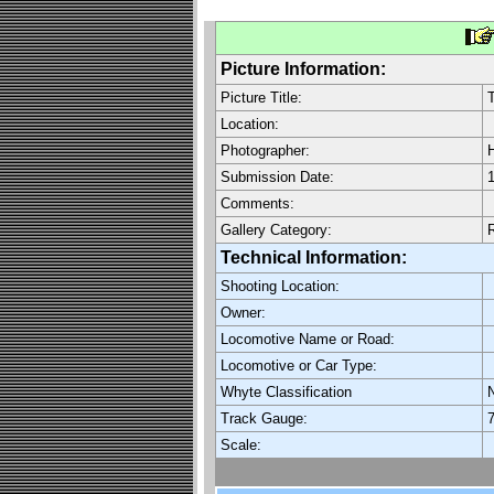
Picture Information:
Picture Title:
T
Location:
Photographer:
H
Submission Date:
1
Comments:
Gallery Category:
R
Technical Information:
Shooting Location:
Owner:
Locomotive Name or Road:
Locomotive or Car Type:
Whyte Classification
Track Gauge:
7
Scale: