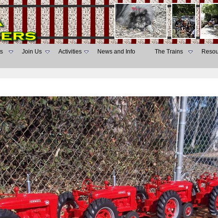
s
Join Us
Activities
News and Info
The Trains
Resou