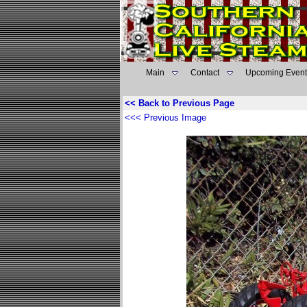
Main
Contact
Upcoming Event
<< Back to Previous Page
<<< Previous Image