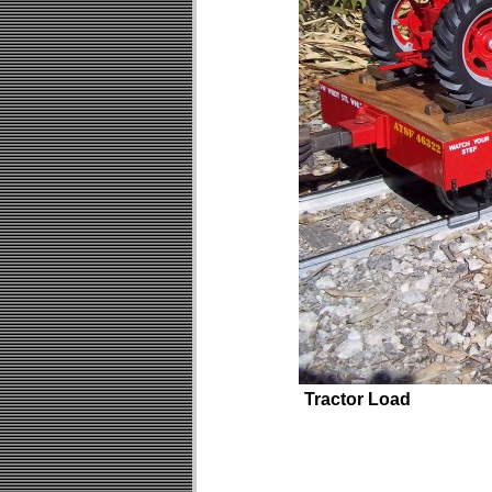
Tractor Load