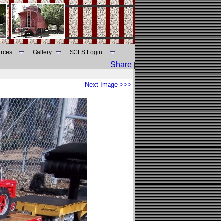
rces
Gallery
SCLS Login
Share
|
Next Image >>>