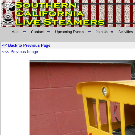
Main
Contact
Upcoming Events
Join Us
Activities
<< Back to Previous Page
<<< Previous Image