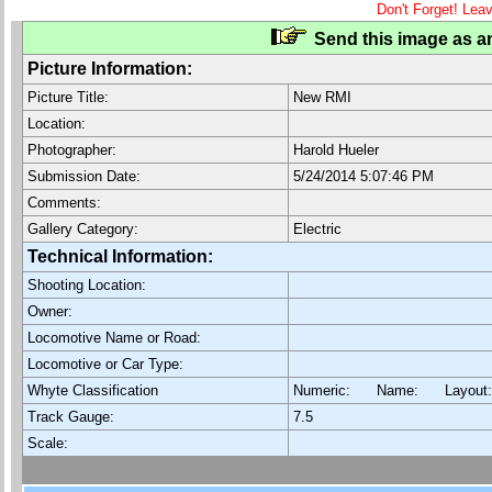
Don't Forget! Lea
Send this image as an
Picture Information:
Picture Title:
New RMI
Location:
Photographer:
Harold Hueler
Submission Date:
5/24/2014 5:07:46 PM
Comments:
Gallery Category:
Electric
Technical Information:
Shooting Location:
Owner:
Locomotive Name or Road:
Locomotive or Car Type:
Whyte Classification
Numeric: Name: Layout
Track Gauge:
7.5
Scale: