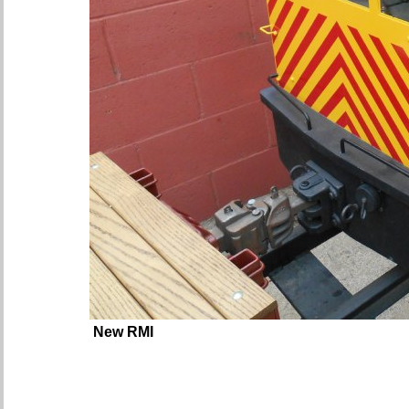
New RMI