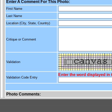
Enter A Comment For This Photo:
First Name
Last Name
Location (City, State, Country)
Critique or Comment
Validation
Enter the word displayed in
Validation Code Entry
Photo Comments: