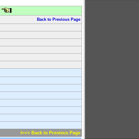
Back to Previous Page
l<<< Back to Previous Page