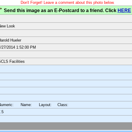
Don't Forget! Leave a comment about this photo below.
Send this image as an E-Postcard to a friend. Click
HERE
New Look
arold Hueler
/27/2014 1:52:00 PM
CLS Facilities
Numeric: Name: Layout:
Class:
.5