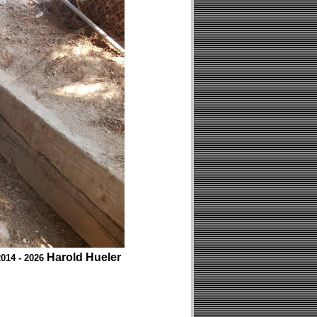
Harold Hueler
014 - 2026