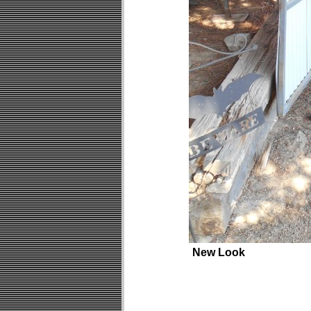
New Look