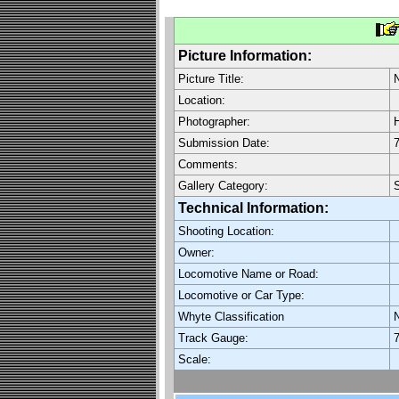
Picture Information:
Picture Title:
Location:
Photographer:
H
Submission Date:
7
Comments:
Gallery Category:
S
Technical Information:
Shooting Location:
Owner:
Locomotive Name or Road:
Locomotive or Car Type:
Whyte Classification
Track Gauge:
7
Scale: