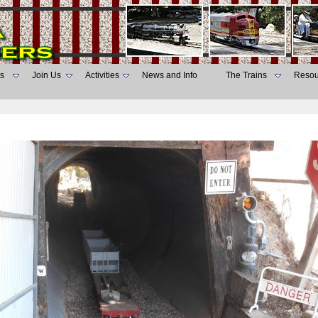
s
Join Us
Activities
News and Info
The Trains
Resou