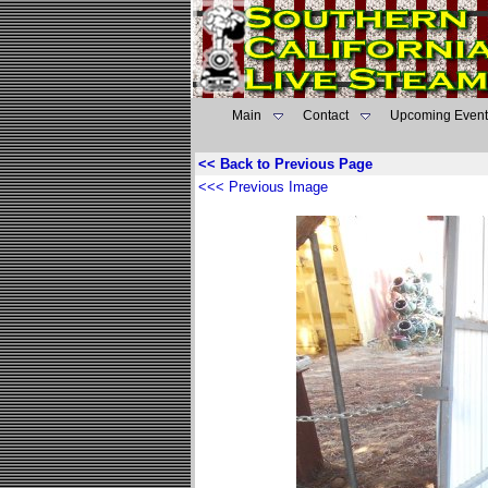
Main
Contact
Upcoming Event
<< Back to Previous Page
<<< Previous Image