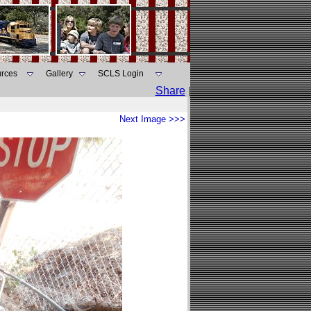
rces
Gallery
SCLS Login
Share
|
Next Image >>>