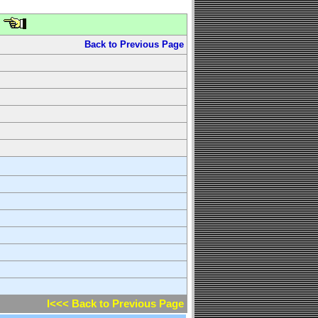
Back to Previous Page
l<<< Back to Previous Page