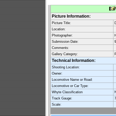
Picture Information:
Picture Title:
Location:
Photographer:
H
Submission Date:
9
Comments:
Gallery Category:
Technical Information:
Shooting Location:
Owner:
Locomotive Name or Road:
Locomotive or Car Type:
Whyte Classification
Track Gauge:
7
Scale: