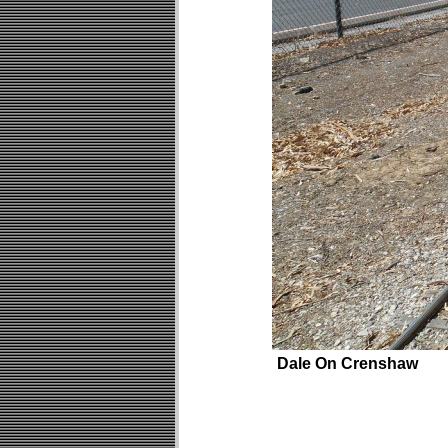
Dale On Crenshaw