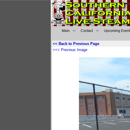
Main
Contact
Upcoming Event
<< Back to Previous Page
<<< Previous Image