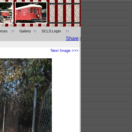
rces
Gallery
SCLS Login
Share
|
Next Image >>>