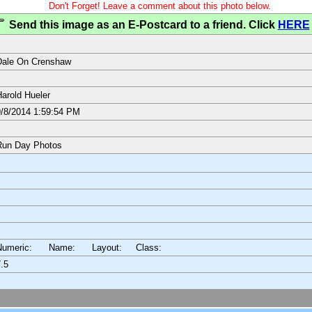
Don't Forget! Leave a comment about this photo below.
Send this image as an E-Postcard to a friend. Click
HERE
Dale On Crenshaw
arold Hueler
/8/2014 1:59:54 PM
Run Day Photos
Numeric: Name: Layout:
Class:
.5