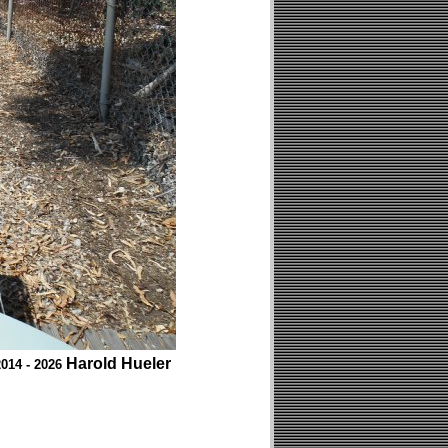
Harold Hueler
014 - 2026