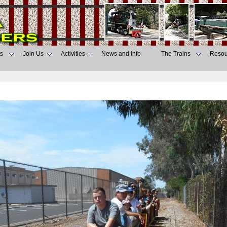
s
Join Us
Activities
News and Info
The Trains
Resou