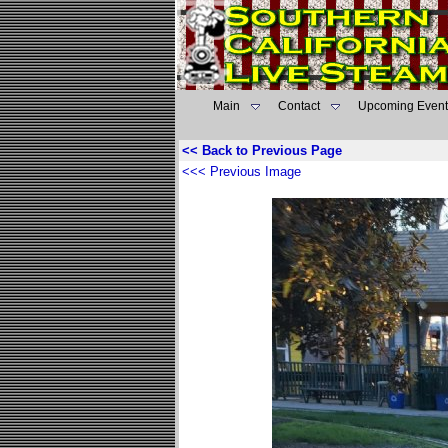
Main
Contact
Upcoming Event
<< Back to Previous Page
<<< Previous Image