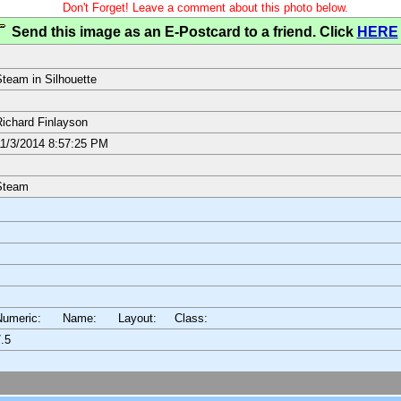
Don't Forget! Leave a comment about this photo below.
Send this image as an E-Postcard to a friend. Click
HERE
team in Silhouette
ichard Finlayson
1/3/2014 8:57:25 PM
Steam
Numeric: Name: Layout:
Class:
.5