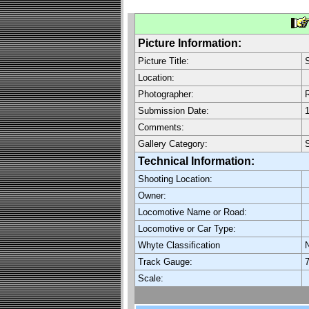
Picture Information:
Picture Title:
S
Location:
Photographer:
R
Submission Date:
1
Comments:
Gallery Category:
Technical Information:
Shooting Location:
Owner:
Locomotive Name or Road:
Locomotive or Car Type:
Whyte Classification
Track Gauge:
7
Scale: