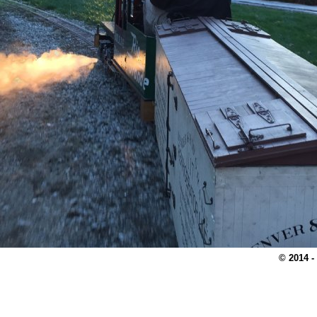
© 2014 -