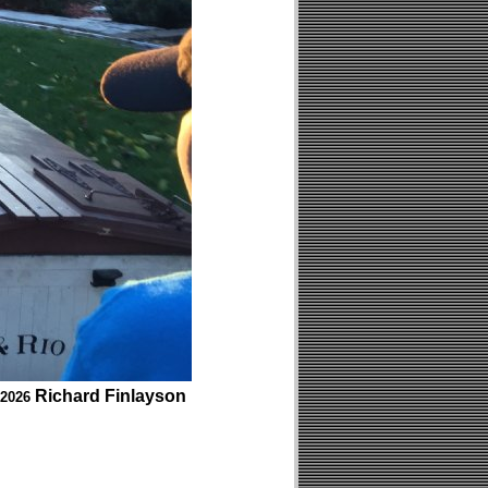
Richard Finlayson
 2026