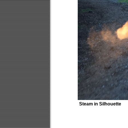
Steam in Silhouette