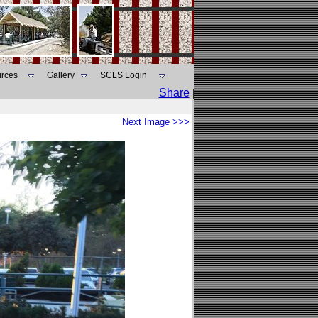
rces
Gallery
SCLS Login
Share
|
Next Image >>>