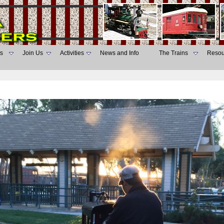
s
Join Us
Activities
News and Info
The Trains
Resou