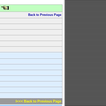
Back to Previous Page
l<<< Back to Previous Page