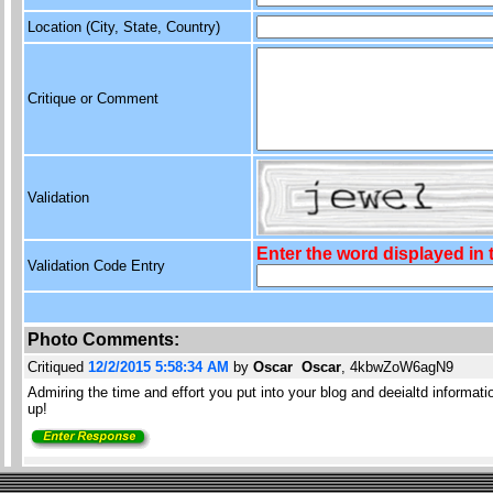
Location (City, State, Country)
Critique or Comment
Validation
Enter the word displayed in
Validation Code Entry
Photo Comments:
Critiqued
12/2/2015 5:58:34 AM
by
Oscar Oscar
, 4kbwZoW6agN9
Admiring the time and effort you put into your blog and deeialtd informa
up!