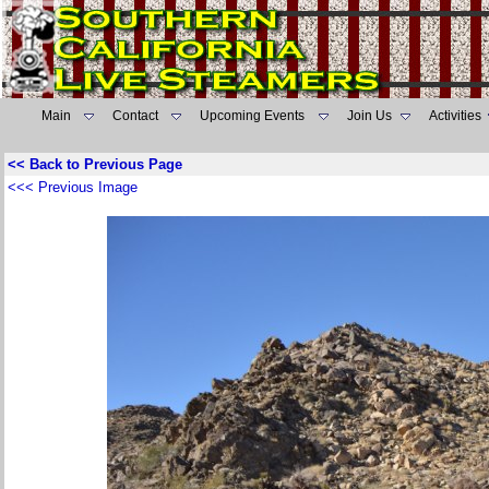
Main
Contact
Upcoming Events
Join Us
Activities
<< Back to Previous Page
<<< Previous Image