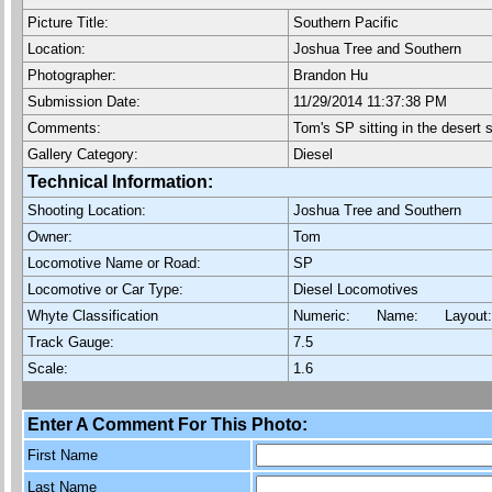
Picture Title:
Southern Pacific
Location:
Joshua Tree and Southern
Photographer:
Brandon Hu
Submission Date:
11/29/2014 11:37:38 PM
Comments:
Tom's SP sitting in the desert 
Gallery Category:
Diesel
Technical Information:
Shooting Location:
Joshua Tree and Southern
Owner:
Tom
Locomotive Name or Road:
SP
Locomotive or Car Type:
Diesel Locomotives
Whyte Classification
Numeric: Name: Layout
Track Gauge:
7.5
Scale:
1.6
Enter A Comment For This Photo:
First Name
Last Name