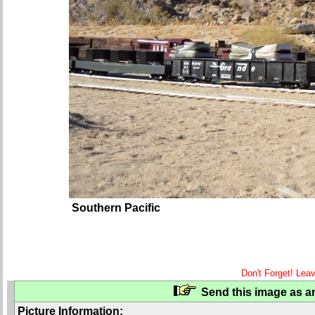
Southern Pacific
Don't Forget! Lea
Send this image as an
Picture Information: