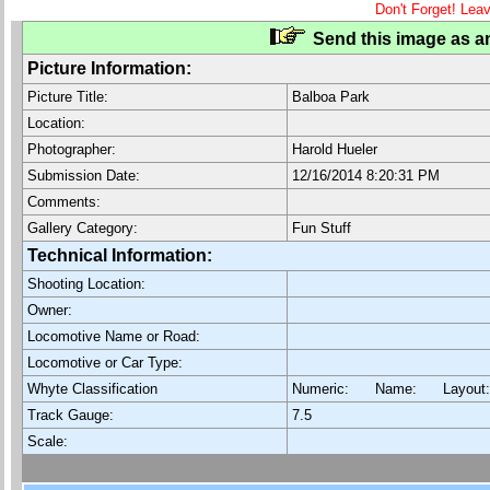
Don't Forget! Lea
Send this image as an
Picture Information:
Picture Title:
Balboa Park
Location:
Photographer:
Harold Hueler
Submission Date:
12/16/2014 8:20:31 PM
Comments:
Gallery Category:
Fun Stuff
Technical Information:
Shooting Location:
Owner:
Locomotive Name or Road:
Locomotive or Car Type:
Whyte Classification
Numeric: Name: Layout
Track Gauge:
7.5
Scale: