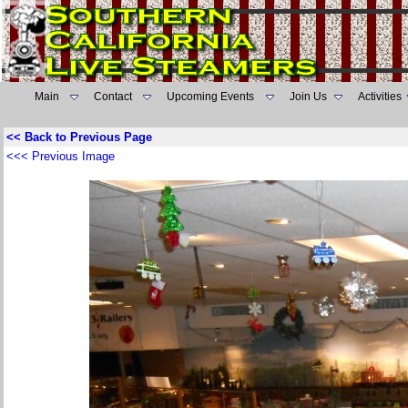
Main
Contact
Upcoming Events
Join Us
Activities
<< Back to Previous Page
<<< Previous Image