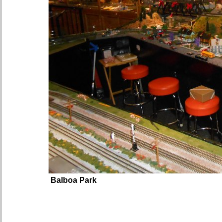
Balboa Park