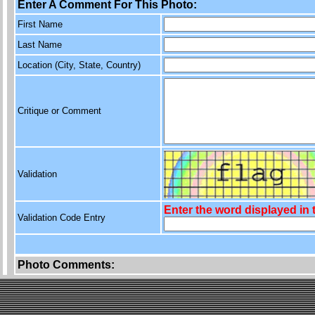
Enter A Comment For This Photo:
First Name
Last Name
Location (City, State, Country)
Critique or Comment
Validation
Enter the word displayed in
Validation Code Entry
Photo Comments: