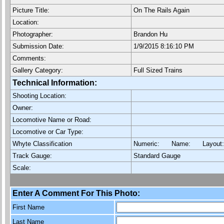
Picture Title:
On The Rails Again
Location:
Photographer:
Brandon Hu
Submission Date:
1/9/2015 8:16:10 PM
Comments:
Gallery Category:
Full Sized Trains
Technical Information:
Shooting Location:
Owner:
Locomotive Name or Road:
Locomotive or Car Type:
Whyte Classification
Numeric: Name: Layout
Track Gauge:
Standard Gauge
Scale:
Enter A Comment For This Photo:
First Name
Last Name