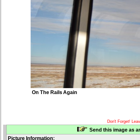
On The Rails Again
Don't Forget! Lea
Send this image as an
Picture Information: