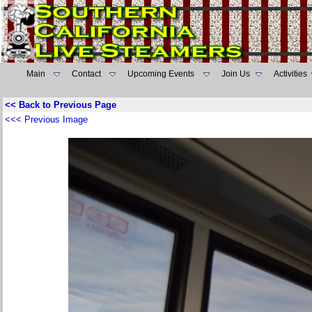
Main
Contact
Upcoming Events
Join Us
Activities
<< Back to Previous Page
<<< Previous Image