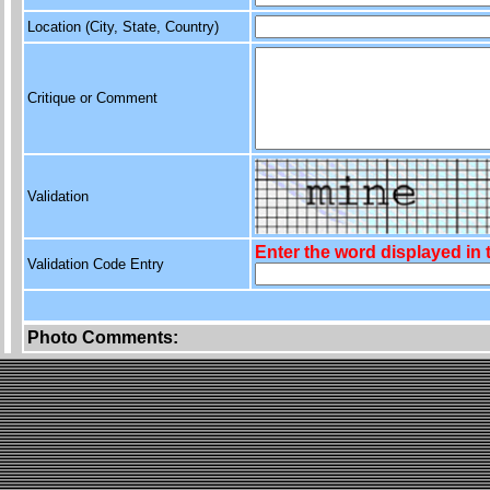
Location (City, State, Country)
Critique or Comment
Validation
Enter the word displayed in
Validation Code Entry
Photo Comments: