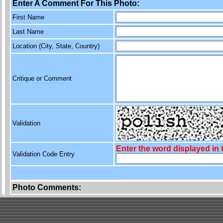
Enter A Comment For This Photo:
First Name
Last Name
Location (City, State, Country)
Critique or Comment
Validation
Enter the word displayed in
Validation Code Entry
Photo Comments: