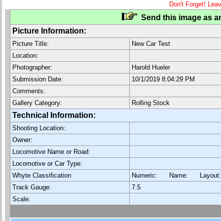
Don't Forget! Lea
Send this image as an
Picture Information:
Picture Title:
New Car Test
Location:
Photographer:
Harold Hueler
Submission Date:
10/1/2019 8:04:29 PM
Comments:
Gallery Category:
Rolling Stock
Technical Information:
Shooting Location:
Owner:
Locomotive Name or Road:
Locomotive or Car Type:
Whyte Classification
Numeric: Name: Layout
Track Gauge:
7.5
Scale: