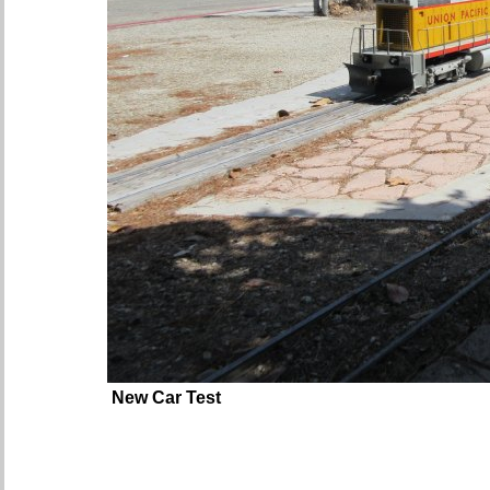
New Car Test