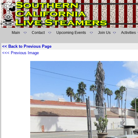
Main
Contact
Upcoming Events
Join Us
Activities
<< Back to Previous Page
<<< Previous Image