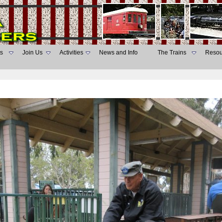
s
Join Us
Activities
News and Info
The Trains
Resou