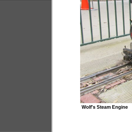
Wolf's Steam Engine