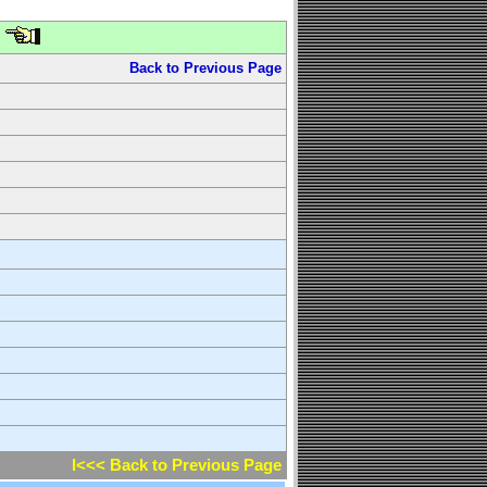
Back to Previous Page
l<<< Back to Previous Page