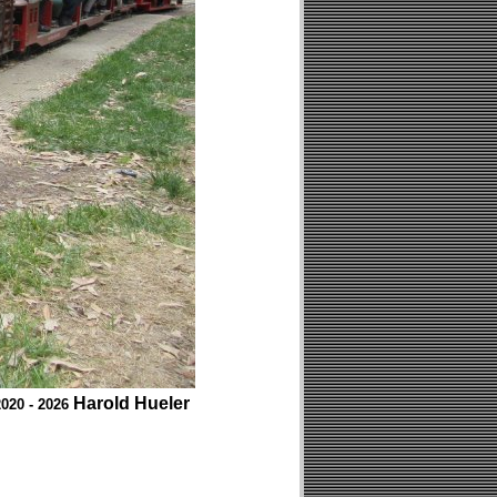
Harold Hueler
020 - 2026