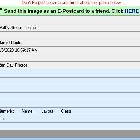
Don't Forget! Leave a comment about this photo below.
Send this image as an E-Postcard to a friend. Click
HERE
olf's Steam Engine
arold Hueler
/3/2020 10:59:17 AM
Run Day Photos
Numeric: Name: Layout:
Class:
.5