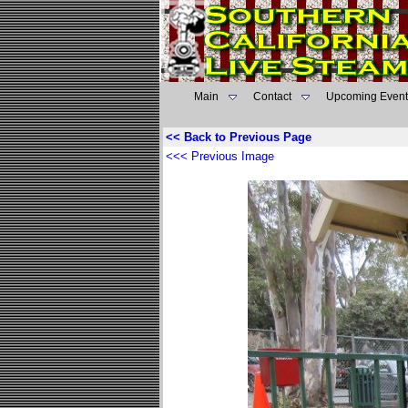
Main
Contact
Upcoming Event
<< Back to Previous Page
<<< Previous Image