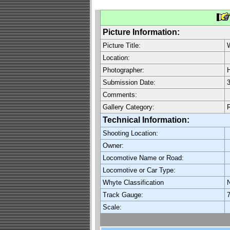
Picture Information:
Picture Title:
W
Location:
Photographer:
H
Submission Date:
3
Comments:
Gallery Category:
Technical Information:
Shooting Location:
Owner:
Locomotive Name or Road:
Locomotive or Car Type:
Whyte Classification
Track Gauge:
7
Scale: