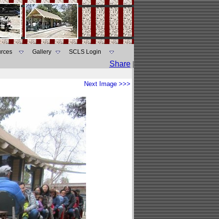
rces
Gallery
SCLS Login
Share
|
Next Image >>>