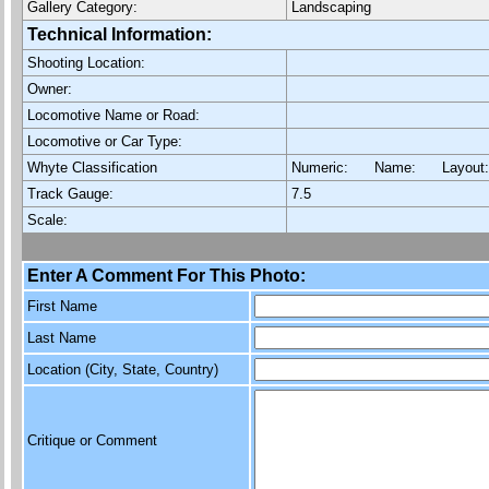
Gallery Category:
Landscaping
Technical Information:
Shooting Location:
Owner:
Locomotive Name or Road:
Locomotive or Car Type:
Whyte Classification
Numeric: Name: Layout
Track Gauge:
7.5
Scale:
Enter A Comment For This Photo:
First Name
Last Name
Location (City, State, Country)
Critique or Comment