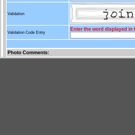
Validation
Enter the word displayed in
Validation Code Entry
Photo Comments: