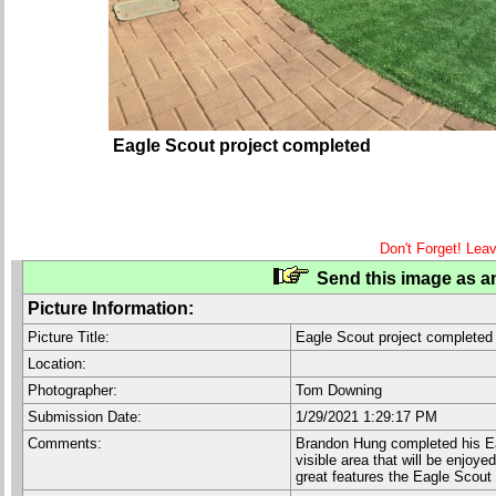
Eagle Scout project completed
Don't Forget! Lea
Send this image as an
Picture Information:
Picture Title:
Eagle Scout project completed
Location:
Photographer:
Tom Downing
Submission Date:
1/29/2021 1:29:17 PM
Comments:
Brandon Hung completed his Eagl
visible area that will be enjoy
great features the Eagle Scout