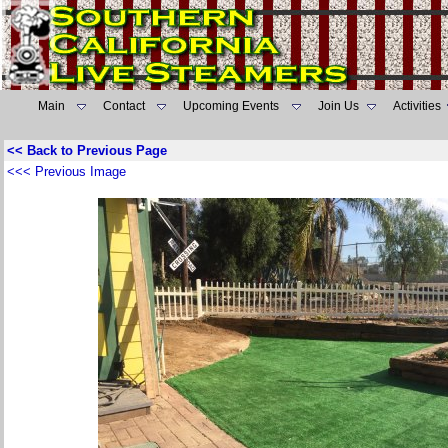
Main
Contact
Upcoming Events
Join Us
Activities
<< Back to Previous Page
<<< Previous Image