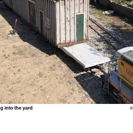
g into the yard
©