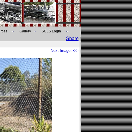
rces
Gallery
SCLS Login
Share
|
Next Image >>>