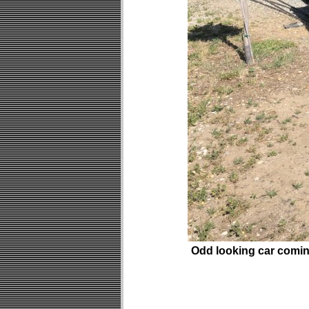
Odd looking car comin