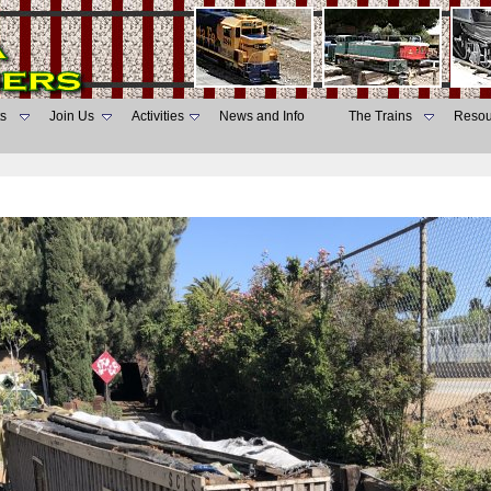
s
Join Us
Activities
News and Info
The Trains
Resou