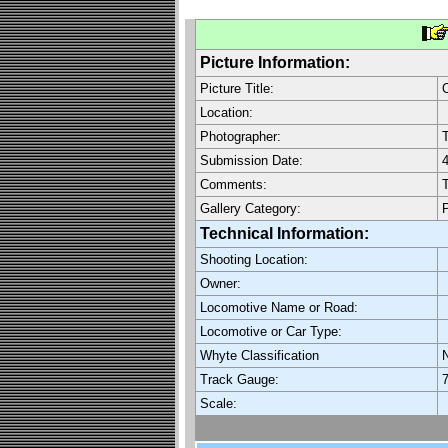
Picture Information:
Picture Title:
O
Location:
Photographer:
Submission Date:
4
Comments:
T
Gallery Category:
P
Technical Information:
Shooting Location:
Owner:
Locomotive Name or Road:
Locomotive or Car Type:
Whyte Classification
Track Gauge:
7
Scale: