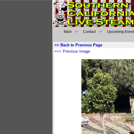
Main
Contact
Upcoming Event
<< Back to Previous Page
<<< Previous Image