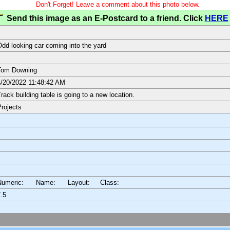
Don't Forget! Leave a comment about this photo below.
Send this image as an E-Postcard to a friend. Click
HERE
dd looking car coming into the yard
Tom Downing
/20/2022 11:48:42 AM
rack building table is going to a new location.
rojects
Numeric: Name: Layout:
Class:
.5