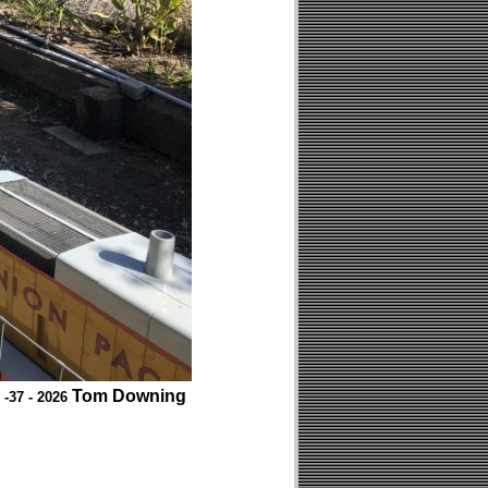
Tom Downing
 -37 - 2026