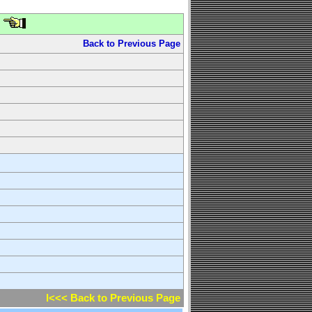
Back to Previous Page
l<<< Back to Previous Page