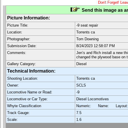
Don't Forget! Lea
Send this image as an
Picture Information:
Picture Title:
-9 seat repair
Location:
Torrents ca
Photographer:
Tom Downing
Submission Date:
8/24/2023 12:58:07 PM
Comments:
Jen’s and Rich install a new th
changed the plywood base on th
Gallery Category:
Diesel
Technical Information:
Shooting Location:
Torrents ca
Owner:
SCLS
Locomotive Name or Road:
-9
Locomotive or Car Type:
Diesel Locomotives
Whyte Classification
Numeric: Name: Layout
Track Gauge:
7.5
Scale:
1.6