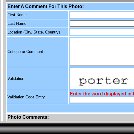
Enter A Comment For This Photo:
First Name
Last Name
Location (City, State, Country)
Critique or Comment
Validation
Enter the word displayed in
Validation Code Entry
Photo Comments: