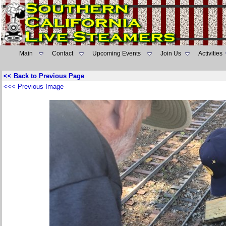
Main
Contact
Upcoming Events
Join Us
Activities
<< Back to Previous Page
<<< Previous Image