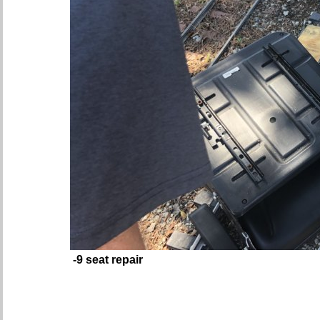
-9 seat repair