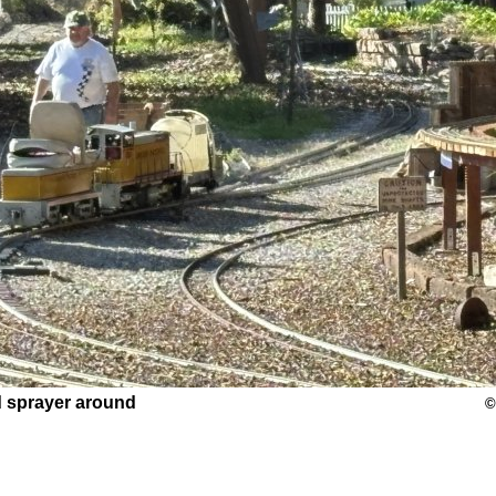
d sprayer around
©