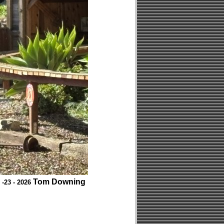
Tom Downing
 -23 - 2026