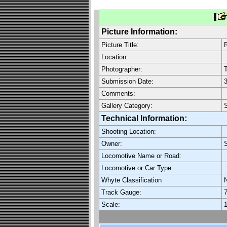
Picture Information:
Picture Title:
R
Location:
Photographer:
Submission Date:
3
Comments:
Gallery Category:
S
Technical Information:
Shooting Location:
Owner:
Locomotive Name or Road:
Locomotive or Car Type:
Whyte Classification
Track Gauge:
7
Scale:
1