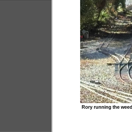
Rory running the wee