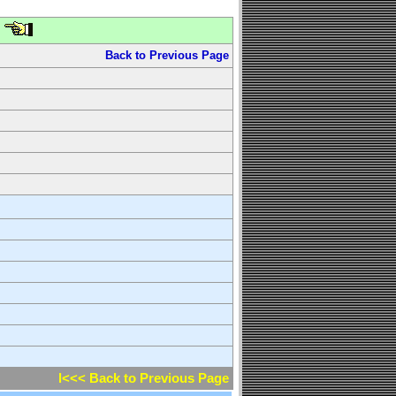
Back to Previous Page
l<<< Back to Previous Page