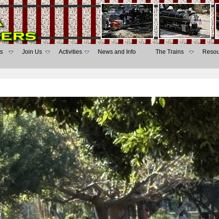
s
Join Us
Activities
News and Info
The Trains
Resou