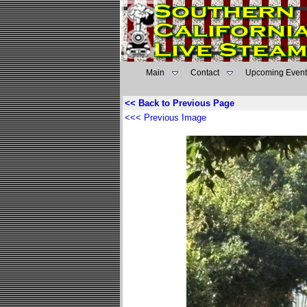
Main
Contact
Upcoming Event
<< Back to Previous Page
<<< Previous Image