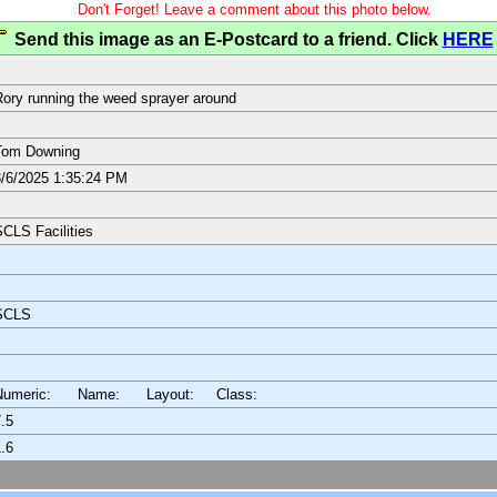
Don't Forget! Leave a comment about this photo below.
Send this image as an E-Postcard to a friend. Click
HERE
ory running the weed sprayer around
Tom Downing
/6/2025 1:35:24 PM
CLS Facilities
SCLS
Numeric: Name: Layout:
Class:
.5
.6