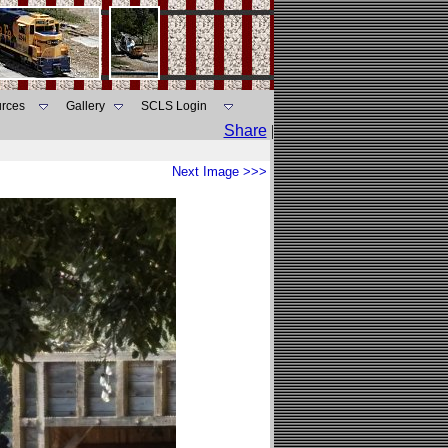
rces
Gallery
SCLS Login
Share
|
Next Image >>>