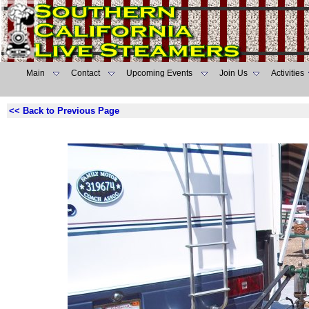
Main
Contact
Upcoming Events
Join Us
Activities
<< Back to Previous Page