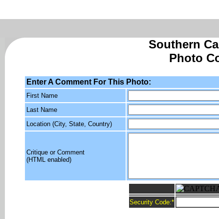
Southern Cal
Photo C
Enter A Comment For This Photo:
First Name
Last Name
Location (City, State, Country)
Critique or Comment
(HTML enabled)
Security Code:
*