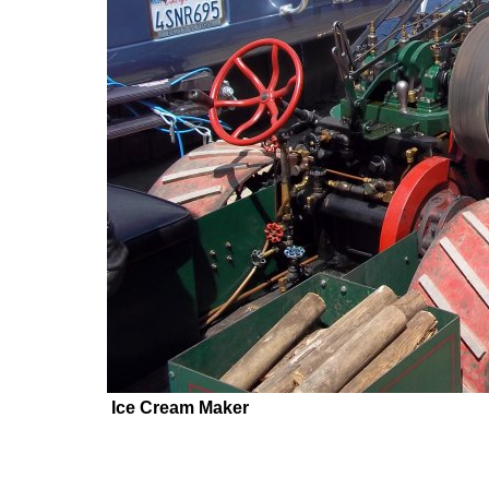
Ice Cream Maker