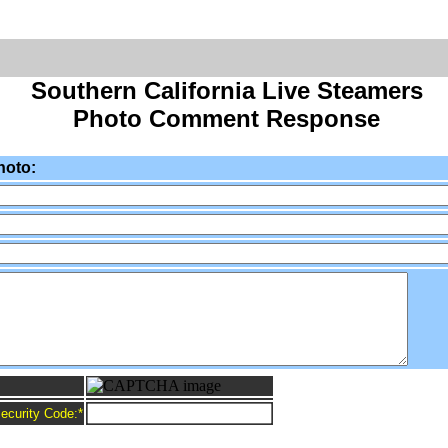
Southern California Live Steamers
Photo Comment Response
hoto:
ecurity Code:
*