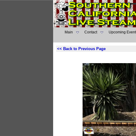
Main
Contact
Upcoming Event
<< Back to Previous Page