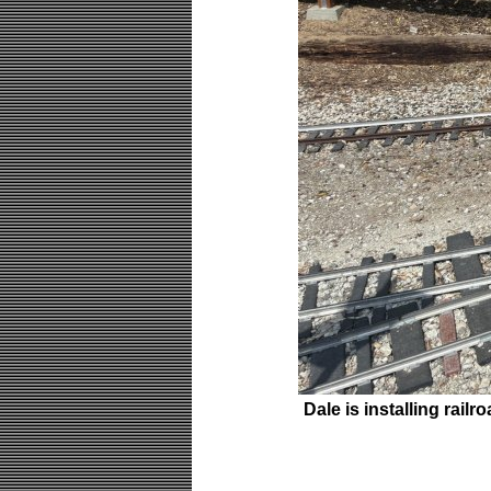
Dale is installing rail