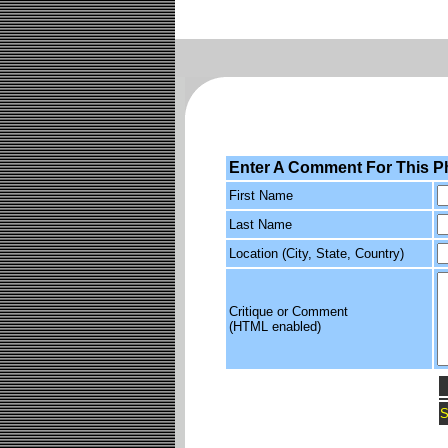
Enter A Comment For This P
First Name
Last Name
Location (City, State, Country)
Critique or Comment
(HTML enabled)
S