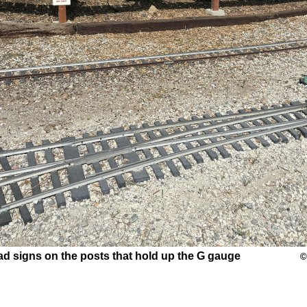
road signs on the posts that hold up the G gauge
©