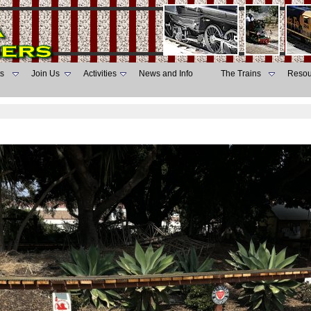
s
Join Us
Activities
News and Info
The Trains
Resou