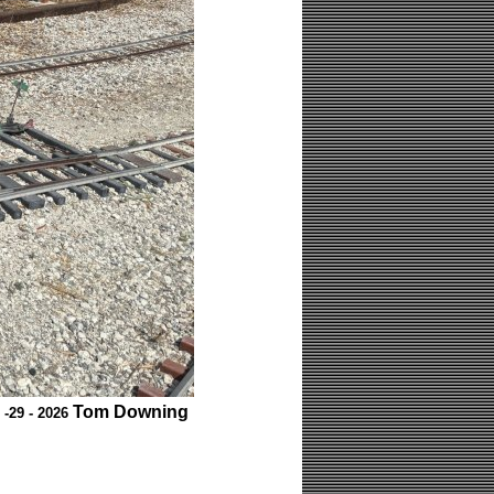
Tom Downing
 -29 - 2026