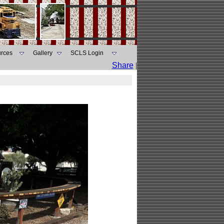
rces
Gallery
SCLS Login
Share
|