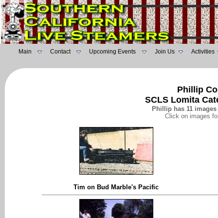
Main
Contact
Upcoming Events
Join Us
Activities
Phillip C
SCLS Lomita Cat
Phillip has 11 images 
Click on images fo
Tim on Bud Marble's Pacific