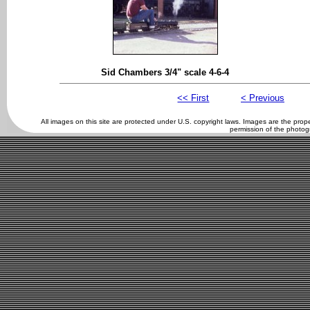
Sid Chambers 3/4" scale 4-6-4
<< First
< Previous
All images on this site are protected under U.S. copyright laws. Images are the pro
permission of the photog