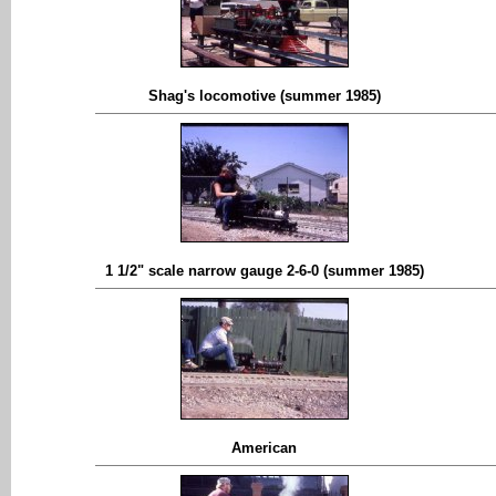
Shag's locomotive (summer 1985)
1 1/2" scale narrow gauge 2-6-0 (summer 1985)
American