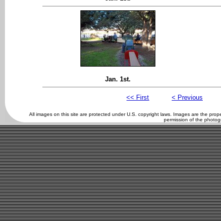
Jan. 1st.
<< First
< Previous
All images on this site are protected under U.S. copyright laws. Images are the pro
permission of the photog