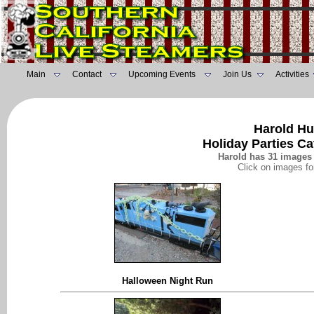
Main
Contact
Upcoming Events
Join Us
Activities
Harold Hu
Holiday Parties C
Harold has 31 images 
Click on images fo
Halloween Night Run