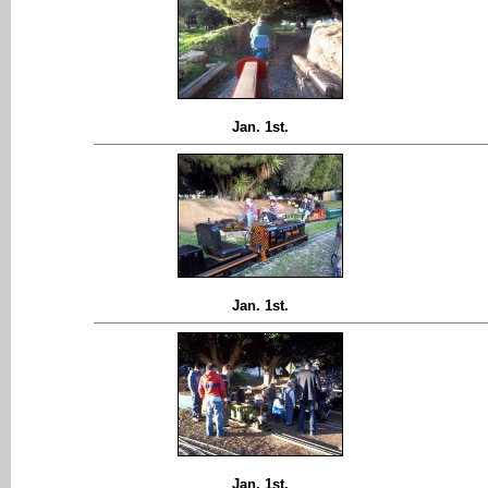
Jan. 1st.
Jan. 1st.
Jan. 1st.