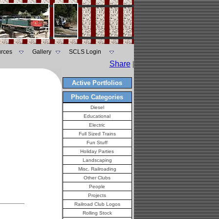
rces
Gallery
SCLS Login
Share
|
Active Portfolios
Photo Categories
Diesel
Educational
Electric
Full Sized Trains
Fun Stuff
Holiday Parties
Landscaping
Misc. Railroading
Other Clubs
People
Projects
Railroad Club Logos
Rolling Stock