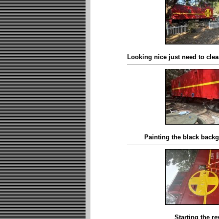
Looking nice just need to clean
Painting the black backg
Starting the re