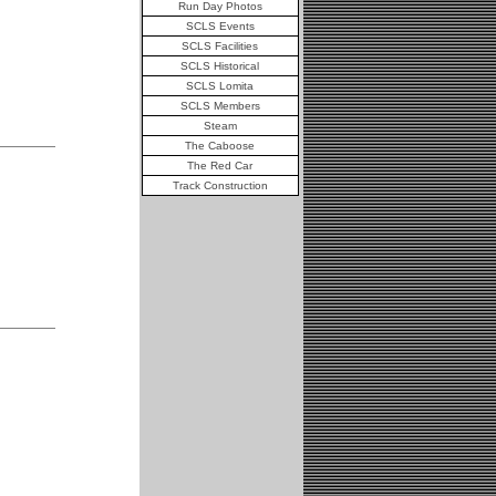
Run Day Photos
SCLS Events
SCLS Facilities
SCLS Historical
SCLS Lomita
SCLS Members
Steam
The Caboose
The Red Car
Track Construction