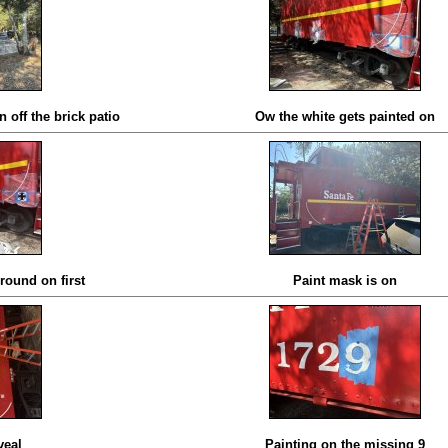
 off the brick patio
Ow the white gets painted on
round on first
Paint mask is on
veal
Painting on the missing 9