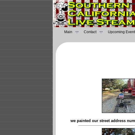
Main
Contact
Upcoming Event
we painted our street address num