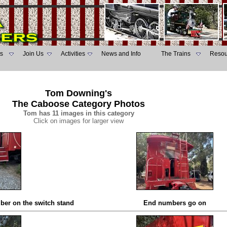
s
Join Us
Activities
News and Info
The Trains
Resou
Tom Downing's
The Caboose Category Photos
Tom has 11 images in this category
Click on images for larger view
ber on the switch stand
End numbers go on