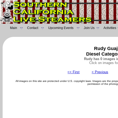
Main
Contact
Upcoming Events
Join Us
Activities
Rudy Guaj
Diesel Catego
Rudy has 0 images in
Click on images fo
<< First
< Previous
All images on this site are protected under U.S. copyright laws. Images are the pro
permission of the photog