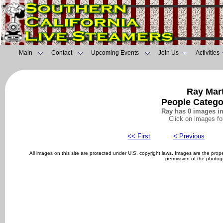
Main
Contact
Upcoming Events
Join Us
Activities
Ray Mart
People Catego
Ray has 0 images in
Click on images fo
<< First
< Previous
All images on this site are protected under U.S. copyright laws. Images are the pro
permission of the photog