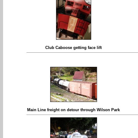
Club Caboose getting face lift
Main Line freight on detour through Wilson Park