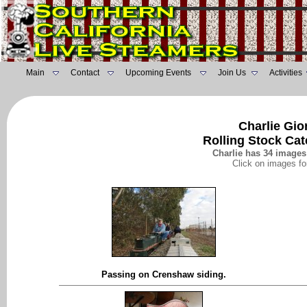
Main
Contact
Upcoming Events
Join Us
Activities
Charlie Gio
Rolling Stock Ca
Charlie has 34 images 
Click on images fo
Passing on Crenshaw siding.