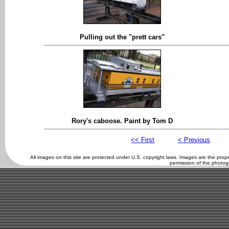
Pulling out the "prett cars"
Rory's caboose. Paint by Tom D
<< First
< Previous
All images on this site are protected under U.S. copyright laws. Images are the pro
permission of the photog