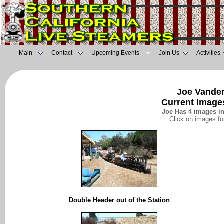
Main
Contact
Upcoming Events
Join Us
Activities
Joe Vander
Current Images
Joe Has 4 images in 
Click on images fo
Double Header out of the Station