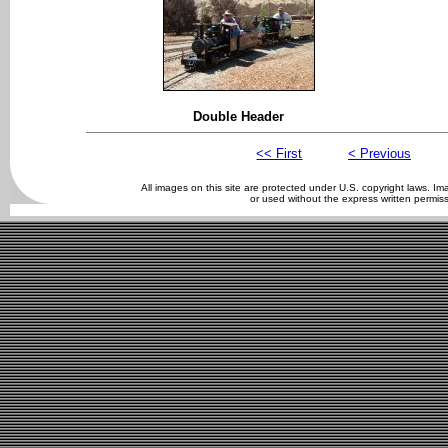
Double Header
<< First
< Previous
All images on this site are protected under U.S. copyright laws. 
or used without the express written permis