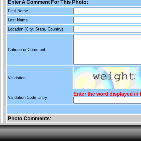
Enter A Comment For This Photo:
First Name
Last Name
Location (City, State, Country)
Critique or Comment
Validation
Enter the word displayed in
Validation Code Entry
Photo Comments: