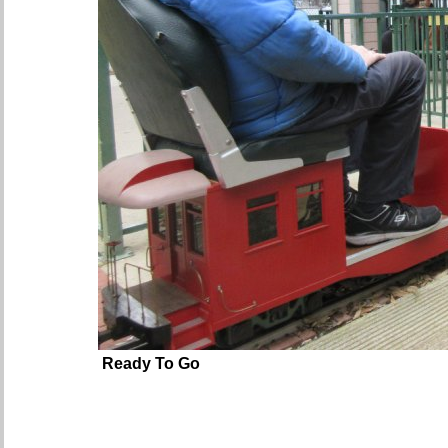
Ready To Go