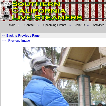
Main
Contact
Upcoming Events
Join Us
Activities
<< Back to Previous Page
<<< Previous Image