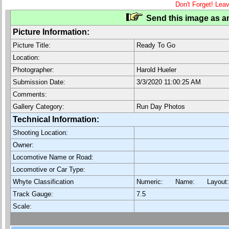
Don't Forget! Lea
Send this image as an
Picture Information:
Picture Title:
Ready To Go
Location:
Photographer:
Harold Hueler
Submission Date:
3/3/2020 11:00:25 AM
Comments:
Gallery Category:
Run Day Photos
Technical Information:
Shooting Location:
Owner:
Locomotive Name or Road:
Locomotive or Car Type:
Whyte Classification
Numeric: Name: Layout
Track Gauge:
7.5
Scale: