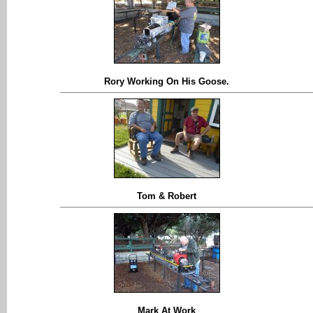
Rory Working On His Goose.
Tom & Robert
Mark At Work