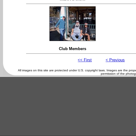
Club Members
<< First
< Previous
All images on this site are protected under U.S. copyright laws. Images are the pro
permission of the photog