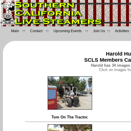
Main
Contact
Upcoming Events
Join Us
Activities
Harold Hu
SCLS Members Ca
Harold has 34 images 
Click on images fo
Tom On The Tractor.