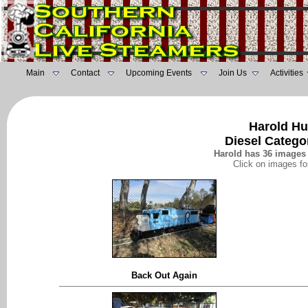
Main
Contact
Upcoming Events
Join Us
Activities
Harold Hu
Diesel Catego
Harold has 36 images 
Click on images fo
Back Out Again