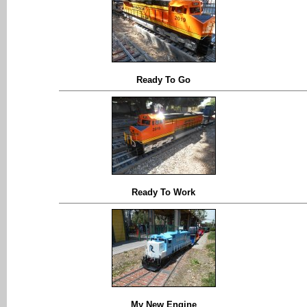
Ready To Go
Ready To Work
My New Engine