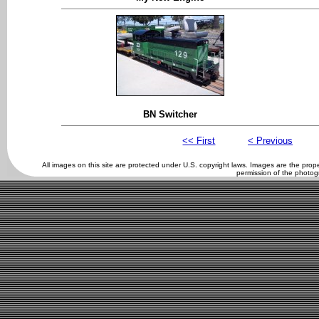
BN Switcher
<< First
< Previous
All images on this site are protected under U.S. copyright laws. Images are the pro
permission of the photog