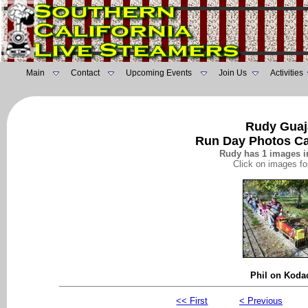
Main
Contact
Upcoming Events
Join Us
Activities
Rudy Guaj
Run Day Photos Ca
Rudy has 1 images in
Click on images fo
Phil on Kod
<< First
< Previous