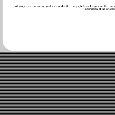
All images on this site are protected under U.S. copyright laws. Images are the pro
permission of the photog