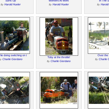
Surfs Up
Workers At Work
In The 
Harold Hueler
Harold Hueler
Harold
By
By
By
lie doing switching on t
Over the 
Toby at the throttle!
Charlie Giordano
Charlie 
By
By
Charlie Giordano
By