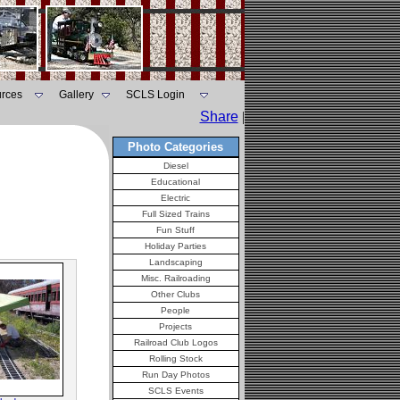
rces
Gallery
SCLS Login
Share
|
Photo Categories
Diesel
Educational
Electric
Full Sized Trains
Fun Stuff
Holiday Parties
Landscaping
Misc. Railroading
Other Clubs
People
Projects
Railroad Club Logos
Rolling Stock
Run Day Photos
SCLS Events