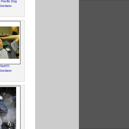
d Pacific Eng
Giordano
ot!!!!!
Giordano