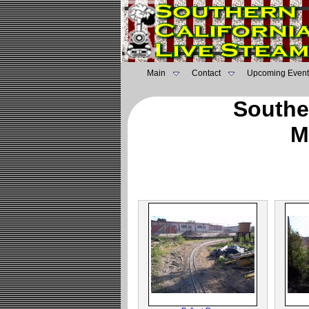
Main
Contact
Upcoming Event
Southe
M