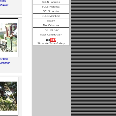
Shade
SCLS Facilities
 Hueler
SCLS Historical
SCLS Lomita
SCLS Members
Steam
The Caboose
The Red Car
Track Construction
Show YouTube Gallery
Bridge
Giordano