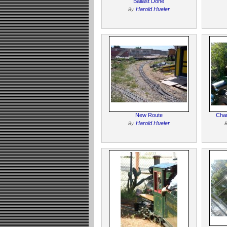
Ballast Done
Harold Hueler
By
New Route
Char
Harold Hueler
By