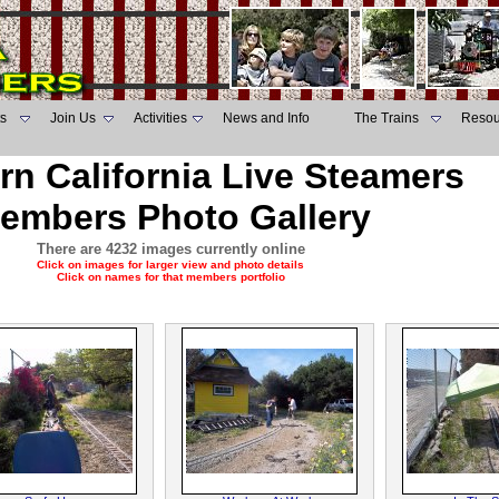
s
Join Us
Activities
News and Info
The Trains
Resou
rn California Live Steamers
embers Photo Gallery
There are 4232 images currently online
Click on images for larger view and photo details
Click on names for that members portfolio