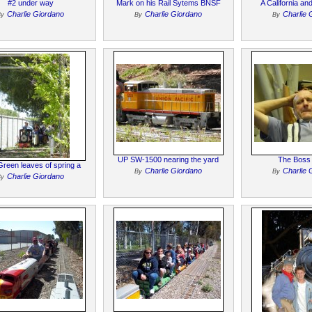
#2 under way
Mark on his Rail Sytems BNSF
A California an
Charlie Giordano
Charlie Giordano
Charlie 
By
By
By
UP SW-1500 nearing the yard
The Boss N
reen leaves of spring a
Charlie Giordano
Charlie 
By
By
Charlie Giordano
By