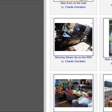
View from on the train
Charlie Giordano
By
Morning Steam Up on the RMI'
New G
Charlie Giordano
By