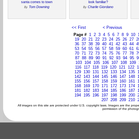
santa comes to town
look familiar?
Tom Downing
Charlie Giordano
By
By
<< First
< Previous
Page #
1
2
3
4
5
6
7
8
9
10
19
20
21
22
23
24
25
26
27
2
36
37
38
39
40
41
42
43
44
4
53
54
55
56
57
58
59
60
61
6
70
71
72
73
74
75
76
77
78
7
87
88
89
90
91
92
93
94
95
9
103
104
105
106
107
108
109
116
117
118
119
120
121
122
1
129
130
131
132
133
134
135
142
143
144
145
146
147
148
155
156
157
158
159
160
161
168
169
170
171
172
173
174
181
182
183
184
185
186
187
194
195
196
197
198
199
200
207
208
209
210
All images on this site are protected under U.S. copyright laws. Images are the prop
permission of the photogr