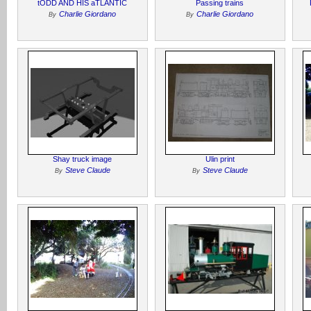
tODD AND HIS aTLANTIC
Passing trains
Charlie Giordano
Charlie Giordano
By
By
Shay truck image
Ulin print
Steve Claude
Steve Claude
By
By