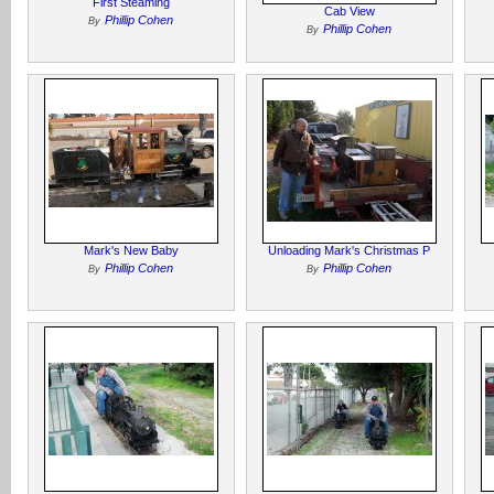
First Steaming
Cab View
Phillip Cohen
By
Phillip Cohen
By
Mark's New Baby
Unloading Mark's Christmas P
Phillip Cohen
Phillip Cohen
By
By