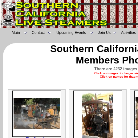
Main
Contact
Upcoming Events
Join Us
Activities
Southern Californ
Members Pho
There are 4232 images 
Click on images for larger v
Click on names for that 