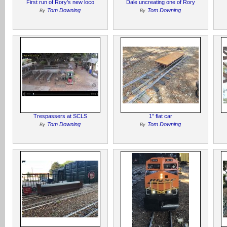
First run of Rory’s new loco
Dale uncreating one of Rory
Tom Downing
Tom Downing
By
By
Trespassers at SCLS
1” flat car
Tom Downing
Tom Downing
By
By