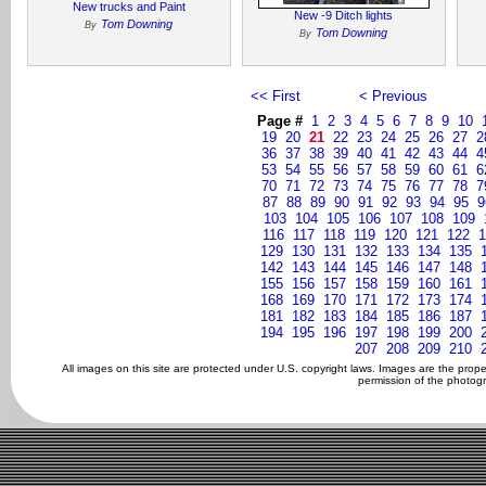
New trucks and Paint
New -9 Ditch lights
Tom Downing
By
Tom Downing
By
<< First
< Previous
Page #
1
2
3
4
5
6
7
8
9
10
19
20
21
22
23
24
25
26
27
2
36
37
38
39
40
41
42
43
44
4
53
54
55
56
57
58
59
60
61
6
70
71
72
73
74
75
76
77
78
7
87
88
89
90
91
92
93
94
95
9
103
104
105
106
107
108
109
116
117
118
119
120
121
122
1
129
130
131
132
133
134
135
142
143
144
145
146
147
148
155
156
157
158
159
160
161
168
169
170
171
172
173
174
181
182
183
184
185
186
187
194
195
196
197
198
199
200
207
208
209
210
All images on this site are protected under U.S. copyright laws. Images are the prop
permission of the photogr