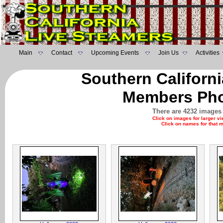
Main
Contact
Upcoming Events
Join Us
Activities
Southern Californ
Members Pho
There are 4232 images 
Click on images for larger v
Click on names for that 