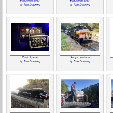
Halloween 2023
Halloween 2023
Tom Downing
Tom Downing
By
By
Control panel
Rorys new loco
Tom Downing
Tom Downing
By
By