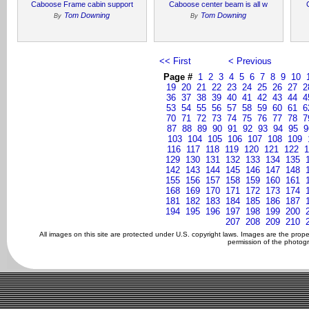
Caboose Frame cabin support
Caboose center beam is all w
Tom Downing
Tom Downing
By
By
<< First
< Previous
Page #
1
2
3
4
5
6
7
8
9
10
19
20
21
22
23
24
25
26
27
2
36
37
38
39
40
41
42
43
44
4
53
54
55
56
57
58
59
60
61
6
70
71
72
73
74
75
76
77
78
7
87
88
89
90
91
92
93
94
95
9
103
104
105
106
107
108
109
116
117
118
119
120
121
122
1
129
130
131
132
133
134
135
142
143
144
145
146
147
148
155
156
157
158
159
160
161
168
169
170
171
172
173
174
181
182
183
184
185
186
187
194
195
196
197
198
199
200
207
208
209
210
All images on this site are protected under U.S. copyright laws. Images are the prop
permission of the photogr