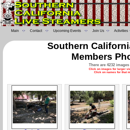
Main
Contact
Upcoming Events
Join Us
Activities
Southern Californ
Members Pho
There are 4232 images 
Click on images for larger v
Click on names for that 