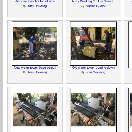
Remove switch’s to get rid o
Rory Working On His Goose.
Tom Downing
Harold Hueler
By
By
New water tower base being i
Old water tower coming down
Tom Downing
Tom Downing
By
By