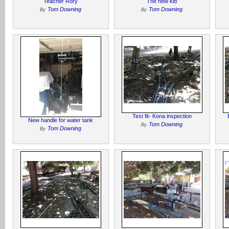
Teacher Rory
The new kid
Tom Downing
Tom Downing
By
By
Test fit- Kona inspection
New handle for water tank
Tom Downing
By
Tom Downing
By