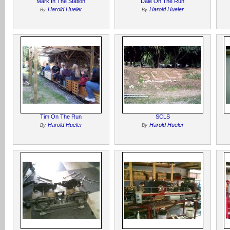
Mark In The Station
Dale On The Run
Harold Hueler
Harold Hueler
By
By
Tim On The Run
SCLS
Harold Hueler
Harold Hueler
By
By