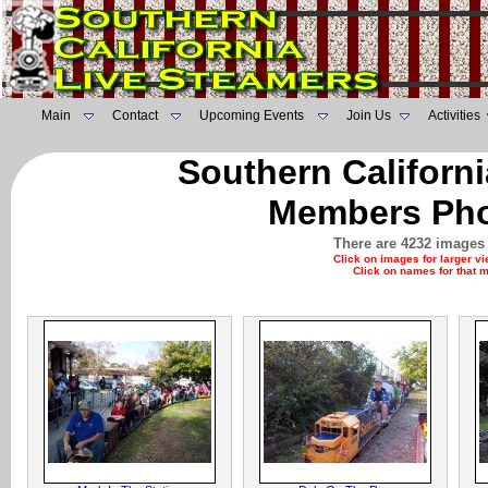
Main
Contact
Upcoming Events
Join Us
Activities
Southern Californ
Members Pho
There are 4232 images 
Click on images for larger v
Click on names for that 