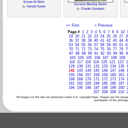
Scouts At Work
Dynamo Blowing Steam
Harold Hueler
By
Charlie Giordano
By
<< First
< Previous
Page #
1
2
3
4
5
6
7
8
9
10
19
20
21
22
23
24
25
26
27
2
36
37
38
39
40
41
42
43
44
4
53
54
55
56
57
58
59
60
61
6
70
71
72
73
74
75
76
77
78
7
87
88
89
90
91
92
93
94
95
9
103
104
105
106
107
108
109
116
117
118
119
120
121
122
1
129
130
131
132
133
134
135
142
143
144
145
146
147
148
155
156
157
158
159
160
161
168
169
170
171
172
173
174
181
182
183
184
185
186
187
194
195
196
197
198
199
200
207
208
209
210
All images on this site are protected under U.S. copyright laws. Images are the prop
permission of the photogr