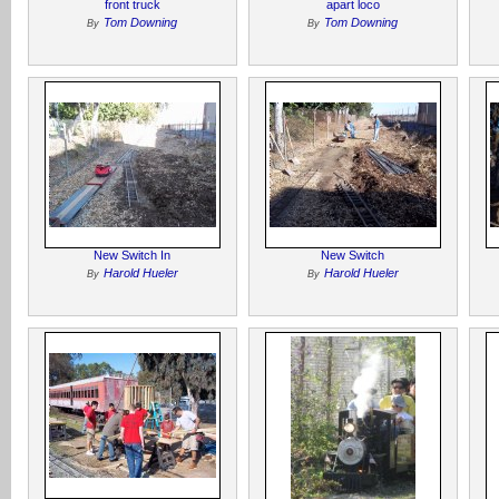
front truck
apart loco
Tom Downing
Tom Downing
By
By
New Switch In
New Switch
Harold Hueler
Harold Hueler
By
By