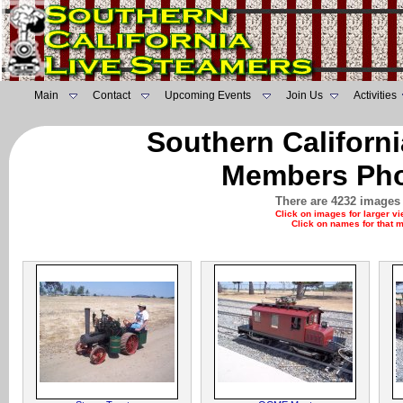
Main
Contact
Upcoming Events
Join Us
Activities
Southern Californ
Members Pho
There are 4232 images 
Click on images for larger v
Click on names for that 