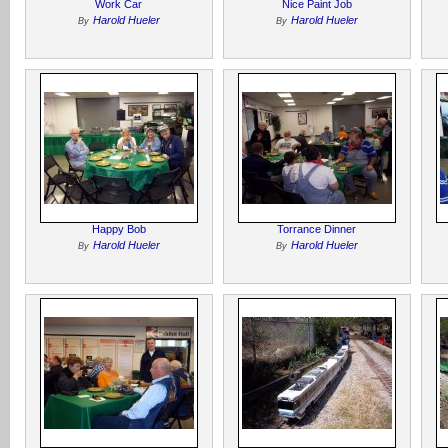
Work Car
Nice Paint Job
Harold Hueler
Harold Hueler
By
By
Happy Bob
Torrance Dinner
Harold Hueler
Harold Hueler
By
By