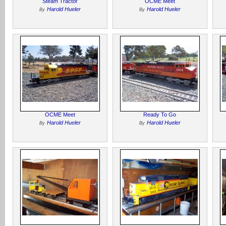
Steam Tractor
OCME Meet
Harold Hueler
Harold Hueler
By
By
OCME Meet
Ready To Go
Harold Hueler
Harold Hueler
By
By