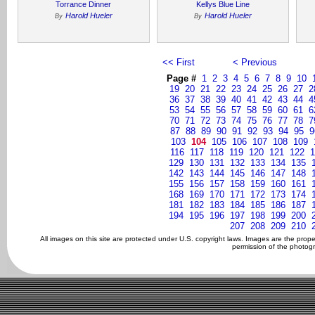
Torrance Dinner
Kellys Blue Line
Harold Hueler
Harold Hueler
By
By
<< First
< Previous
Page #
1
2
3
4
5
6
7
8
9
10
19
20
21
22
23
24
25
26
27
2
36
37
38
39
40
41
42
43
44
4
53
54
55
56
57
58
59
60
61
6
70
71
72
73
74
75
76
77
78
7
87
88
89
90
91
92
93
94
95
9
103
104
105
106
107
108
109
116
117
118
119
120
121
122
1
129
130
131
132
133
134
135
142
143
144
145
146
147
148
155
156
157
158
159
160
161
168
169
170
171
172
173
174
181
182
183
184
185
186
187
194
195
196
197
198
199
200
207
208
209
210
All images on this site are protected under U.S. copyright laws. Images are the prop
permission of the photogr