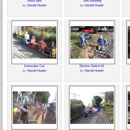
Rock Bed
Tom Running
Harold Hueler
Harold Hueler
By
By
Generator Car
Electric Switch #1
Harold Hueler
Harold Hueler
By
By