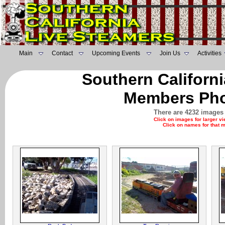
Main
Contact
Upcoming Events
Join Us
Activities
Southern Californ
Members Pho
There are 4232 images 
Click on images for larger v
Click on names for that 