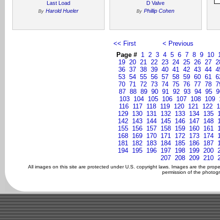
Last Load
D Valve
Harold Hueler
Phillip Cohen
By
By
<< First
< Previous
Page #
1
2
3
4
5
6
7
8
9
10
19
20
21
22
23
24
25
26
27
2
36
37
38
39
40
41
42
43
44
4
53
54
55
56
57
58
59
60
61
6
70
71
72
73
74
75
76
77
78
7
87
88
89
90
91
92
93
94
95
9
103
104
105
106
107
108
109
116
117
118
119
120
121
122
1
129
130
131
132
133
134
135
142
143
144
145
146
147
148
155
156
157
158
159
160
161
168
169
170
171
172
173
174
181
182
183
184
185
186
187
194
195
196
197
198
199
200
207
208
209
210
All images on this site are protected under U.S. copyright laws. Images are the prop
permission of the photogr