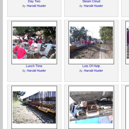
Day Two
Steam Cloud
Harold Hueler
Harold Hueler
By
By
Lunch Time
Lots Of Help
Harold Hueler
Harold Hueler
By
By